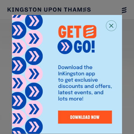
Togg
Menu
W
lcome to
e
Kingst
n
upon
o
Th
mes
a
Discover events, shops, offers, and read our
Insider Guides to plan your day out.
Download the InKingston App