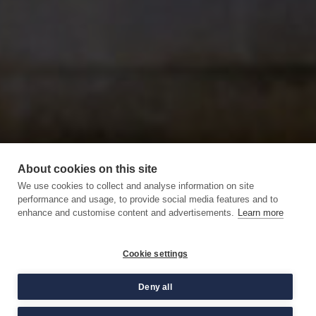
About cookies on this site
We use cookies to collect and analyse information on site
performance and usage, to provide social media features and to
enhance and customise content and advertisements.
Learn more
Cookie settings
Deny all