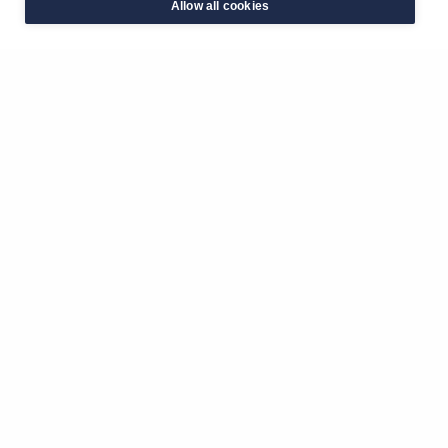
Allow all cookies
Latest Events
View all
Kingston Half Marathon 2026🏃‍♀️
Kingston Market Place
4th October 2026
The Big Sleep Out