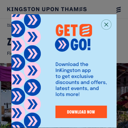
Togg
Menu
Home
Kingston Market
Zoe’s Flowers
Zoe’s Flowers
Florist