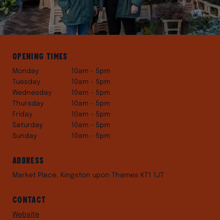
Opening times
Monday
10am – 5pm
Tuesday
10am – 5pm
Wednesday
10am – 5pm
Thursday
10am – 5pm
Friday
10am – 5pm
Saturday
10am – 5pm
Sunday
10am – 5pm
Address
Market Place, Kingston upon Thames KT1 1JT
Contact
Website