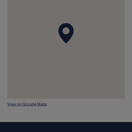
View on Google Maps