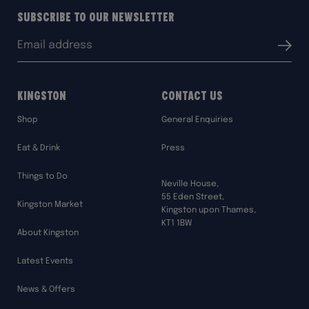
Subscribe to our Newsletter
Email
Submit
address:
Kingston
Contact Us
Shop
General Enquiries
Eat & Drink
Press
Things to Do
Neville House,
55 Eden Street,
Kingston Market
Kingston upon Thames,
KT1 1BW
About Kingston
Latest Events
News & Offers