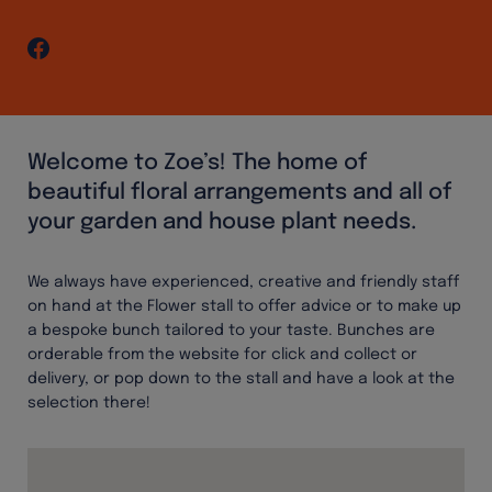
Welcome to Zoe’s! The home of
beautiful floral arrangements and all of
your garden and house plant needs.
We always have experienced, creative and friendly staff
on hand at the Flower stall to offer advice or to make up
a bespoke bunch tailored to your taste. Bunches are
orderable from the website for click and collect or
delivery, or pop down to the stall and have a look at the
selection there!