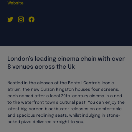
Website
London’s leading cinema chain with over
8 venues across the Uk
Nestled in the alcoves of the Bentall Centre’s iconic
atrium, the new Curzon Kingston houses four screens,
each named after a local 20th-century cinema in a nod
to the waterfront town’s cultural past. You can enjoy the
latest big-screen blockbuster releases on comfortable
and spacious reclining seats, whilst indulging in stone-
baked pizza delivered straight to you.