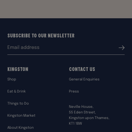
Subscribe to our Newsletter
Email
Submit
address:
Kingston
Contact Us
Shop
General Enquiries
Eat & Drink
Press
Things to Do
Neville House,
55 Eden Street,
Kingston Market
Kingston upon Thames,
KT1 1BW
About Kingston