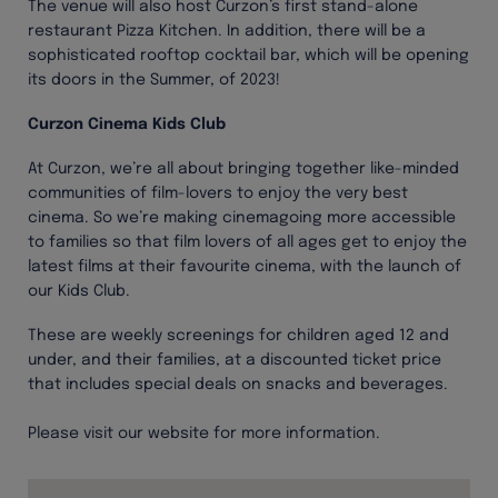
The venue will also host Curzon’s first stand-alone
restaurant Pizza Kitchen. In addition, there will be a
sophisticated rooftop cocktail bar, which will be opening
its doors in the Summer, of 2023!
Curzon Cinema Kids Club
At Curzon, we’re all about bringing together like-minded
communities of film-lovers to enjoy the very best
cinema. So we’re making cinemagoing more accessible
to families so that film lovers of all ages get to enjoy the
latest films at their favourite cinema, with the launch of
our Kids Club.
These are weekly screenings for children aged 12 and
under, and their families, at a discounted ticket price
that includes special deals on snacks and beverages.
Please visit our website for more information.