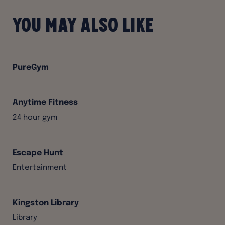
You may also like
PureGym
Anytime Fitness
24 hour gym
Escape Hunt
Entertainment
Kingston Library
Library