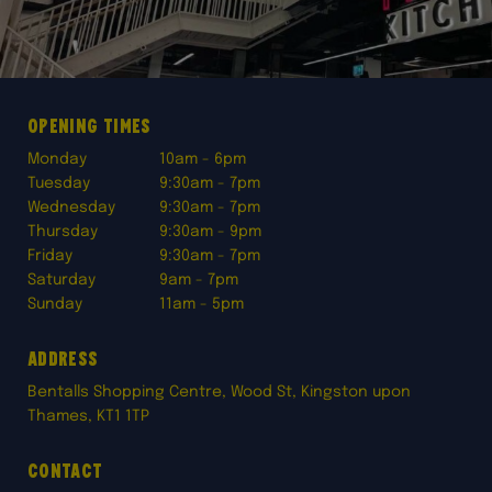
Opening times
Monday
10am - 6pm
Tuesday
9:30am - 7pm
Wednesday
9:30am - 7pm
Thursday
9:30am - 9pm
Friday
9:30am - 7pm
Saturday
9am - 7pm
Sunday
11am - 5pm
Address
Bentalls Shopping Centre, Wood St, Kingston upon
Thames, KT1 1TP
Contact