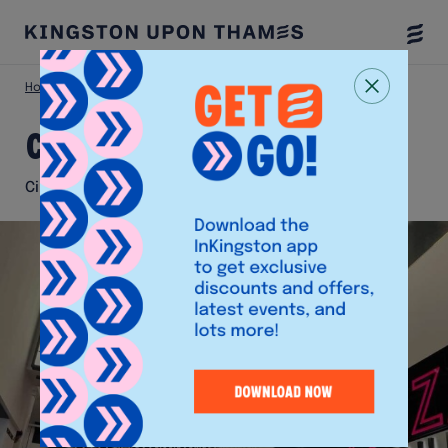
Togg
Menu
Home
Things To Do
Curzon Cinema
Curzon Cinema
Cinema