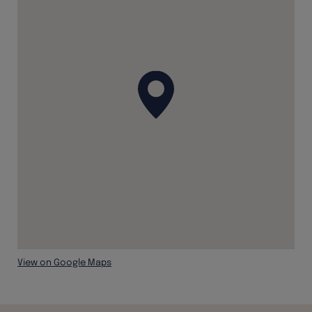
View on Google Maps