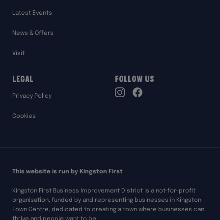
Latest Events
News & Offers
Visit
Legal
Follow Us
TikTok
Privacy Policy
Instagram
Facebook
Cookies
This website is run by Kingston First
Kingston First Business Improvement District is a not-for-profit
organisation, funded by and representing businesses in Kingston
Town Centre, dedicated to creating a town where businesses can
thrive and people want to be.