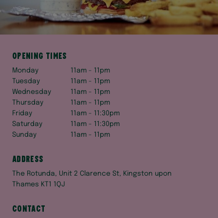
Opening times
Monday
11am - 11pm
Tuesday
11am - 11pm
Wednesday
11am - 11pm
Thursday
11am - 11pm
Friday
11am - 11:30pm
Saturday
11am - 11:30pm
Sunday
11am - 11pm
Address
The Rotunda, Unit 2 Clarence St, Kingston upon
Thames KT1 1QJ
Contact