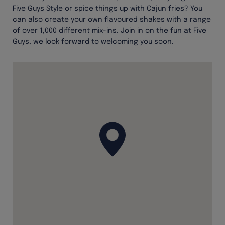
Five Guys Style or spice things up with Cajun fries? You
can also create your own flavoured shakes with a range
of over 1,000 different mix-ins. Join in on the fun at Five
Guys, we look forward to welcoming you soon.