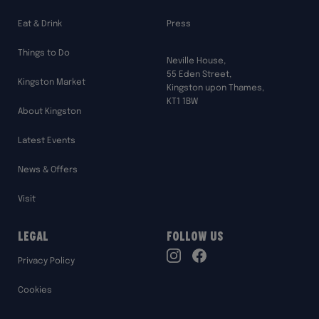
Eat & Drink
Press
Things to Do
Neville House,
55 Eden Street,
Kingston Market
Kingston upon Thames,
KT1 1BW
About Kingston
Latest Events
News & Offers
Visit
Legal
Follow Us
TikTok
Privacy Policy
Instagram
Facebook
Cookies