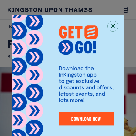
Togg
Menu
Home
Eat & Drink
Five Guys
Five Guys
Burger and Fries