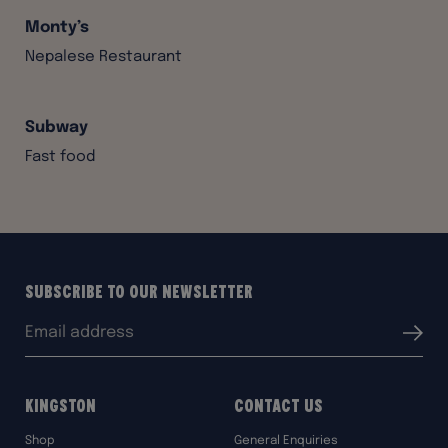
Monty’s
Nepalese Restaurant
Subway
Fast food
Subscribe to our Newsletter
Email
Submit
address:
Kingston
Contact Us
Shop
General Enquiries