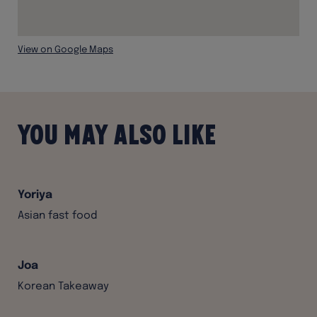
View on Google Maps
You may also like
Yoriya
Asian fast food
Joa
Korean Takeaway