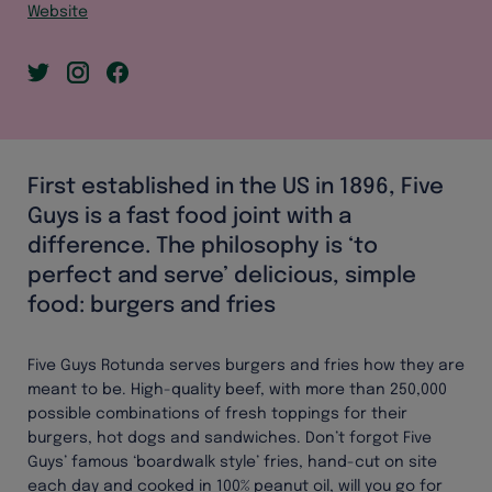
Website
First established in the US in 1896, Five
Guys is a fast food joint with a
difference. The philosophy is ‘to
perfect and serve’ delicious, simple
food: burgers and fries
Five Guys Rotunda serves burgers and fries how they are
meant to be. High-quality beef, with more than 250,000
possible combinations of fresh toppings for their
burgers, hot dogs and sandwiches. Don’t forgot Five
Guys’ famous ‘boardwalk style’ fries, hand-cut on site
each day and cooked in 100% peanut oil, will you go for