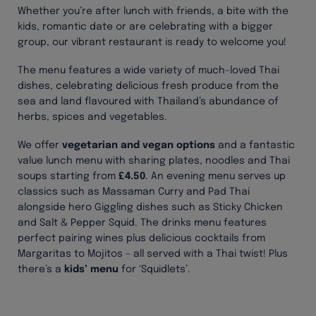
Whether you’re after lunch with friends, a bite with the
kids, romantic date or are celebrating with a bigger
group, our vibrant restaurant is ready to welcome you!
The menu features a wide variety of much-loved Thai
dishes, celebrating delicious fresh produce from the
sea and land flavoured with Thailand’s abundance of
herbs, spices and vegetables.
We offer
vegetarian
and vegan options
and a fantastic
value lunch menu with sharing plates, noodles and Thai
soups starting from
£4.50
. An evening menu serves up
classics such as Massaman Curry and Pad Thai
alongside hero Giggling dishes such as Sticky Chicken
and Salt & Pepper Squid. The drinks menu features
perfect pairing wines plus delicious cocktails from
Margaritas to Mojitos – all served with a Thai twist! Plus
there’s a
kids’ menu
for ‘Squidlets’.