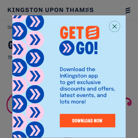
Togg
Menu
Home
Eat & Drink
Giggling Squid
Giggling Squid
Thai Restaurant