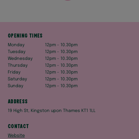
Opening times
Monday
12pm - 10.30pm
Tuesday
12pm - 10.30pm
Wednesday
12pm - 10.30pm
Thursday
12pm - 10.30pm
Friday
12pm - 10.30pm
Saturday
12pm - 10.30pm
Sunday
12pm - 10.30pm
Address
19 High St, Kingston upon Thames KT1 1LL
Contact
Website