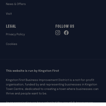
News & Offers
Visit
Legal
Follow Us
TikTok
Privacy Policy
Instagram
Facebook
Cookies
This website is run by Kingston First
Kingston First Business Improvement District is a not-for-profit
organisation, funded by and representing businesses in Kingston
Town Centre, dedicated to creating a town where businesses can
thrive and people want to be.
As an organisation we have adopted the use of AI, however we