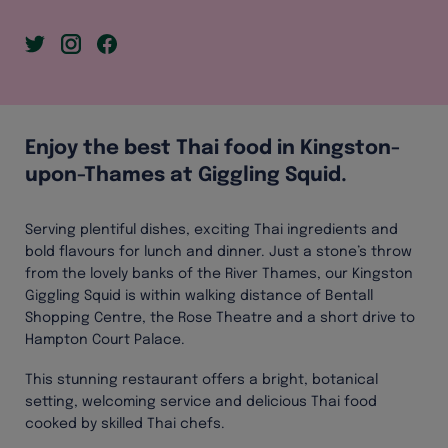
Enjoy the best Thai food in Kingston-
upon-Thames at Giggling Squid.
Serving plentiful dishes, exciting Thai ingredients and
bold flavours for lunch and dinner. Just a stone’s throw
from the lovely banks of the River Thames, our Kingston
Giggling Squid is within walking distance of Bentall
Shopping Centre, the Rose Theatre and a short drive to
Hampton Court Palace.
This stunning restaurant offers a bright, botanical
setting, welcoming service and delicious Thai food
cooked by skilled Thai chefs.