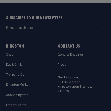
Subscribe to our Newsletter
Email
Submit
address:
Kingston
Contact Us
Shop
General Enquiries
Eat & Drink
Press
Things to Do
Neville House,
55 Eden Street,
Kingston Market
Kingston upon Thames,
KT1 1BW
About Kingston
Latest Events