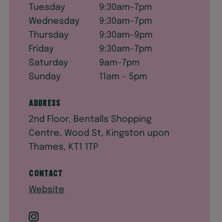
Tuesday
9:30am–7pm
Wednesday
9:30am–7pm
Thursday
9:30am–9pm
Friday
9:30am–7pm
Saturday
9am–7pm
Sunday
11am - 5pm
Address
2nd Floor, Bentalls Shopping
Centre, Wood St, Kingston upon
Thames, KT1 1TP
Contact
Website