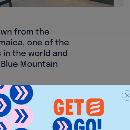
awn from the
maica, one of the
 in the world and
 Blue Mountain
s: a belief in sourcing the
sh, premium ingredients to