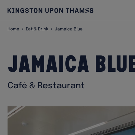
Home
Eat & Drink
Jamaica Blue
Jamaica Blu
Café & Restaurant