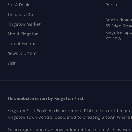
Eat & Drink
Press
Things to Do
Neville House
Kingston Market
55 Eden Stre
Kingston up
About Kingston
KT1 1BW
Latest Events
News & Offers
Visit
This website is run by Kingston First
Kingston First Business Improvement District is a not-for-pr
Kingston Town Centre, dedicated to creating a town where 
As an organisation we have adopted the use of AI, however 