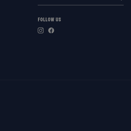
address:
Follow Us
TikTok
Instagram
Facebook