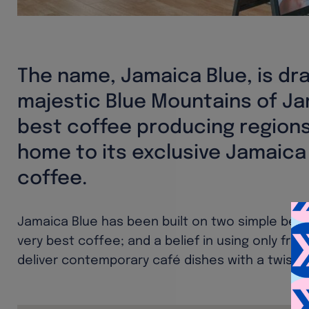
The name, Jamaica Blue, is dr
majestic Blue Mountains of Ja
best coffee producing regions
home to its exclusive Jamaica
coffee.
Jamaica Blue has been built on two simple belief
very best coffee; and a belief in using only fre
deliver contemporary café dishes with a twist.