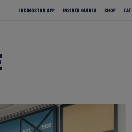
InKingston App
Insider Guides
Shop
Eat
e