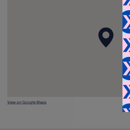
View on Google Maps