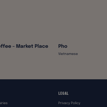
ffee – Market Place
Pho
Vietnamese
Legal
iries
Privacy Policy