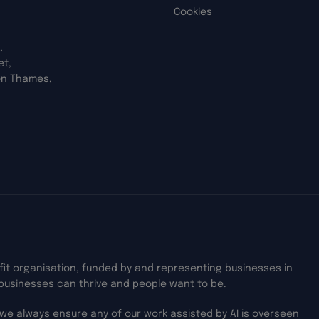
Cookies
,
et,
on Thames,
ofit organisation, funded by and representing businesses in
businesses can thrive and people want to be.
we always ensure any of our work assisted by AI is overseen