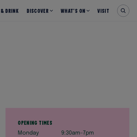
 & Drink
Discover
What’s on
Visit
Opening times
Monday
9:30am–7pm