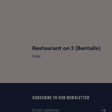
Restaurant on 3 (Bentalls)
Cafe
Subscribe to our Newsletter
Email
Submi