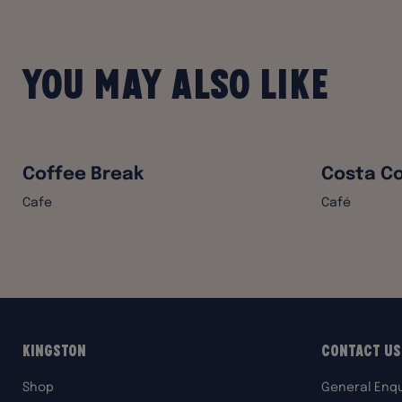
You may also like
Coffee Break
Costa Co
Cafe
Café
Kingston
Contact Us
Shop
General Enqu