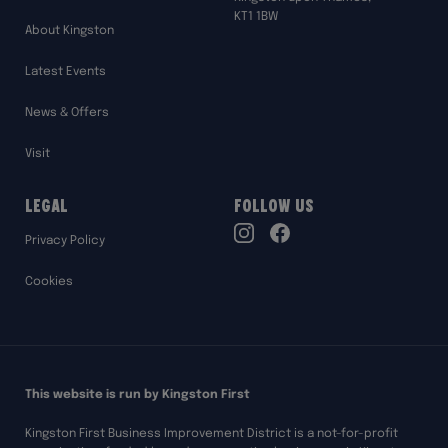
KT1 1BW
About Kingston
Latest Events
News & Offers
Visit
Legal
Follow Us
TikTok
Privacy Policy
Instagram
Facebook
Cookies
This website is run by Kingston First
Kingston First Business Improvement District is a not-for-profit