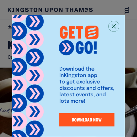
Togg
Menu
Home
Eat & Drink
Kappuccino
Kappuccino
Cafe