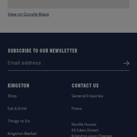
View on Google Maps
Subscribe to our Newsletter
Email
Submit
address:
Kingston
Contact Us
Shop
General Enquiries
Eat & Drink
Press
Things to Do
Neville House,
55 Eden Street,
Kingston Market
Kingston upon Thames,