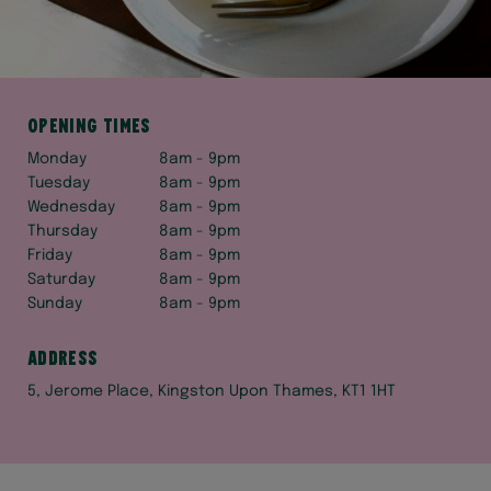
Opening times
Monday
8am - 9pm
Tuesday
8am - 9pm
Wednesday
8am - 9pm
Thursday
8am - 9pm
Friday
8am - 9pm
Saturday
8am - 9pm
Sunday
8am - 9pm
Address
5, Jerome Place, Kingston Upon Thames, KT1 1HT