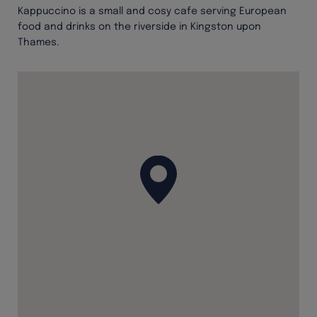
Kappuccino is a small and cosy cafe serving European
food and drinks on the riverside in Kingston upon
Thames.