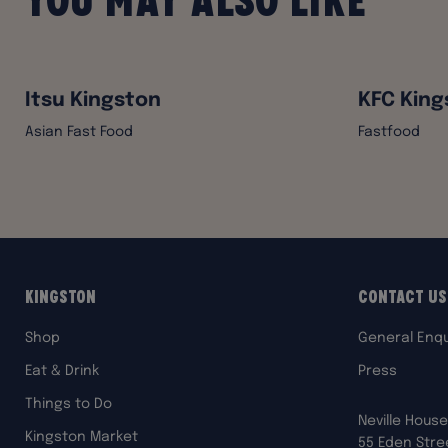
Itsu Kingston
KFC King
Asian Fast Food
Fastfood
Kingston
Contact Us
Shop
General Enqu
Eat & Drink
Press
Things to Do
Neville House
Kingston Market
55 Eden Stre