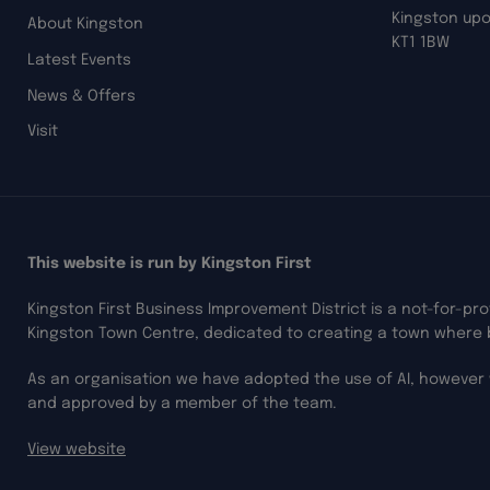
Kingston up
About Kingston
KT1 1BW
Latest Events
News & Offers
Visit
This website is run by Kingston First
Kingston First Business Improvement District is a not-for-pr
Kingston Town Centre, dedicated to creating a town where 
As an organisation we have adopted the use of AI, however 
and approved by a member of the team.
View website