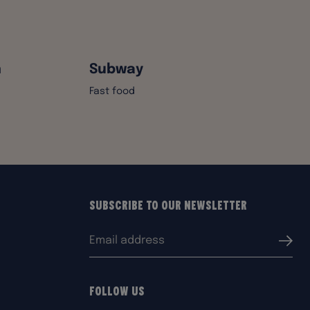
n
Subway
Fast food
Subscribe to our Newsletter
Email
Submi
address:
Follow Us