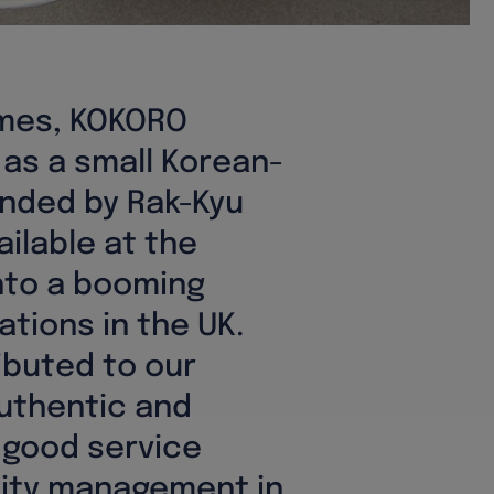
ames, KOKORO
 as a small Korean-
nded by Rak-Kyu
ailable at the
nto a booming
ations in the UK.
ibuted to our
uthentic and
 good service
lity management in