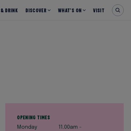
 & Drink
Discover
What’s on
Visit
Opening times
Monday
11.00am -