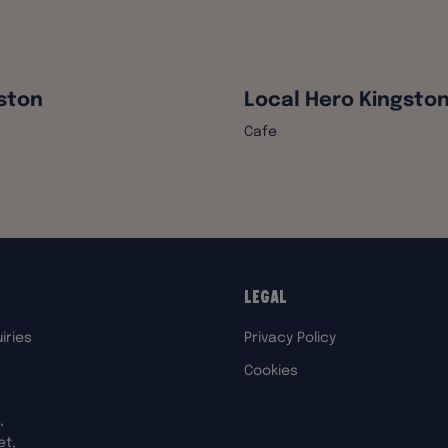
ston
Local Hero Kingsto
Cafe
Legal
iries
Privacy Policy
Cookies
,
et,