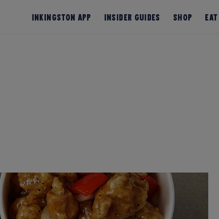
InKingston App
Insider Guides
Shop
Eat