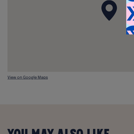
View on Google Maps
You may also like