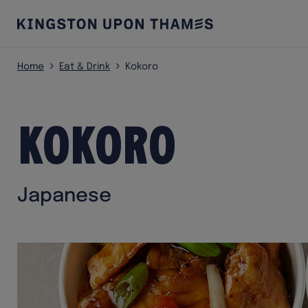
Home
Eat & Drink
Kokoro
Kokoro
Japanese