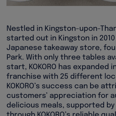
Nestled in Kingston-upon-Th
started out in Kingston in 2010
Japanese takeaway store, fou
Park. With only three tables av
start, KOKORO has expanded i
franchise with 25 different loc
KOKORO’s success can be attr
customers’ appreciation for a
delicious meals, supported by
through KOKORO’s reliable qua