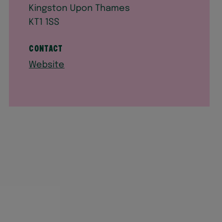
Kingston Upon Thames
KT1 1SS
Contact
Website