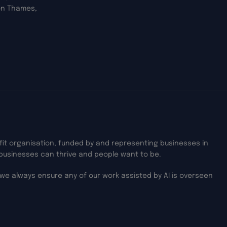
on Thames,
ofit organisation, funded by and representing businesses in
businesses can thrive and people want to be.
we always ensure any of our work assisted by AI is overseen