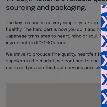
sourcing and packaging.
The key to success is very simple: you keep the
healthy. The hard part is how you do it and how 
Japanese translates to heart, mind or soul. Th
ingredients in KOKORO’s food.
We strive to produce fine quality, heartfelt foo
suppliers in the market, we continue to challe
menu and provide the best services possible t