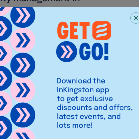
 food tasty, fresh, and
you maintain it. KOKORO in
ese are the most important
d. While working with the best
nge ourselves to elevate our
o our customers.