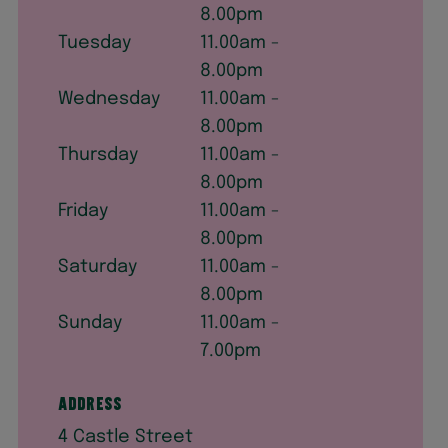
8.00pm
Tuesday
11.00am -
8.00pm
Wednesday
11.00am -
8.00pm
Thursday
11.00am -
8.00pm
Friday
11.00am -
8.00pm
Saturday
11.00am -
8.00pm
Sunday
11.00am -
7.00pm
Address
4 Castle Street