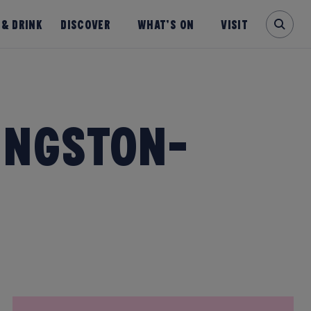
 & Drink
Discover
What’s on
Visit
ingston-