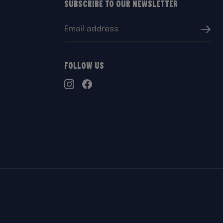
Subscribe to our Newsletter
Email
Submi
address:
Follow Us
TikTok
Instagram
Facebook