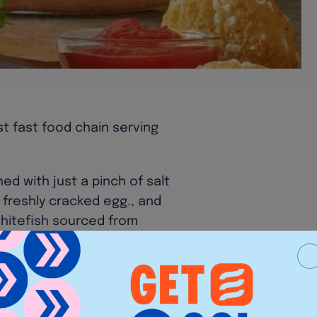
st fast food chain serving
ed with just a pinch of salt
 freshly cracked egg., and
whitefish sourced from
cken Sandwich for lunch at