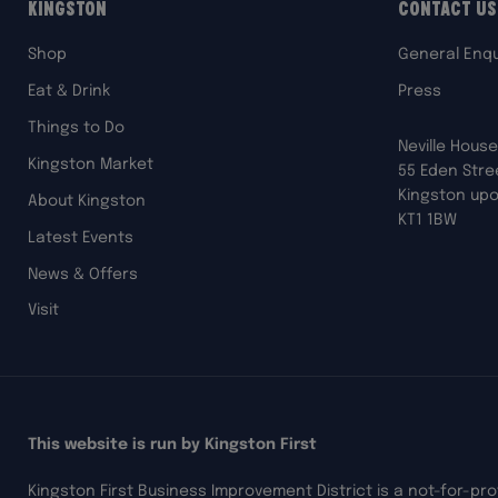
Kingston
Contact Us
Shop
General Enqu
Eat & Drink
Press
Things to Do
Neville House
Kingston Market
55 Eden Stre
Kingston up
About Kingston
KT1 1BW
Latest Events
News & Offers
Visit
This website is run by Kingston First
Kingston First Business Improvement District is a not-for-pr