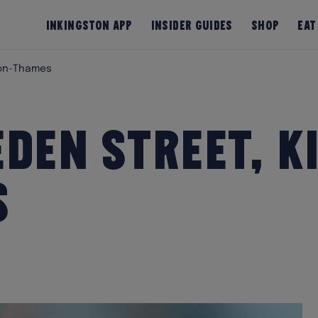
InKingston App
Insider Guides
Shop
Eat
pon-Thames
den Street, K
s