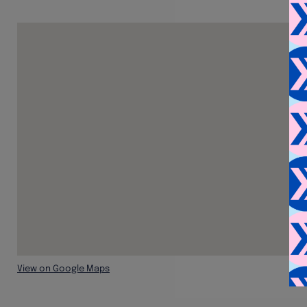
View on Google Maps