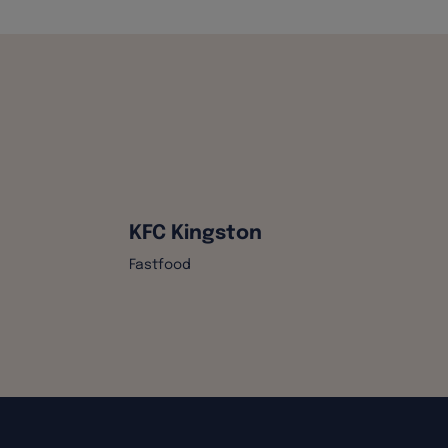
KFC Kingston
Fastfood