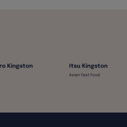
ro Kingston
Itsu Kingston
Asian Fast Food