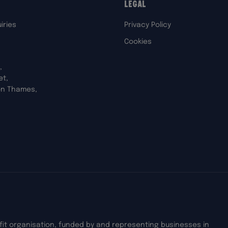
Legal
iries
Privacy Policy
Cookies
,
et,
on Thames,
ofit organisation, funded by and representing businesses in