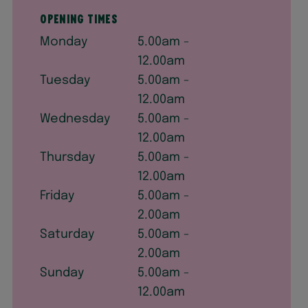
Opening times
Monday
5.00am -
12.00am
Tuesday
5.00am -
12.00am
Wednesday
5.00am -
12.00am
Thursday
5.00am -
12.00am
Friday
5.00am -
2.00am
Saturday
5.00am -
2.00am
Sunday
5.00am -
12.00am