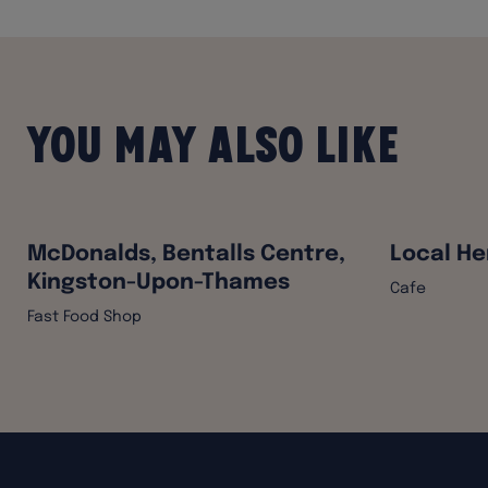
You may also like
McDonalds, Bentalls Centre,
Local He
Kingston-Upon-Thames
Cafe
Fast Food Shop