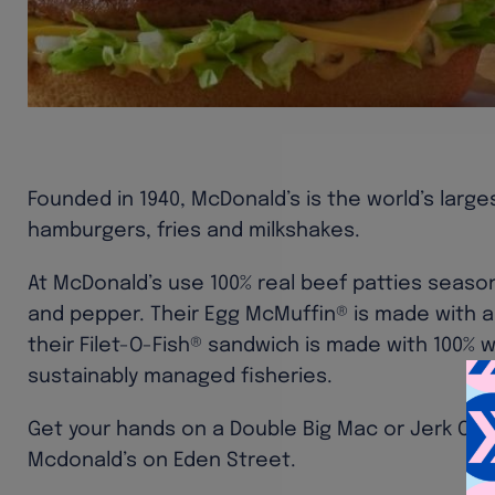
Founded in 1940, McDonald’s is the world’s large
hamburgers, fries and milkshakes.
At McDonald’s use 100% real beef patties season
and pepper. Their Egg McMuffin® is made with a
their Filet-O-Fish® sandwich is made with 100% 
sustainably managed fisheries.
Get your hands on a Double Big Mac or Jerk Chi
Mcdonald’s on Eden Street.