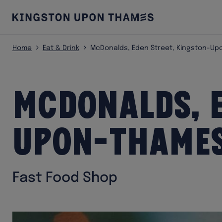
Home
Eat & Drink
McDonalds, Eden Street, Kingston-U
McDonalds, E
Upon-Thame
Fast Food Shop