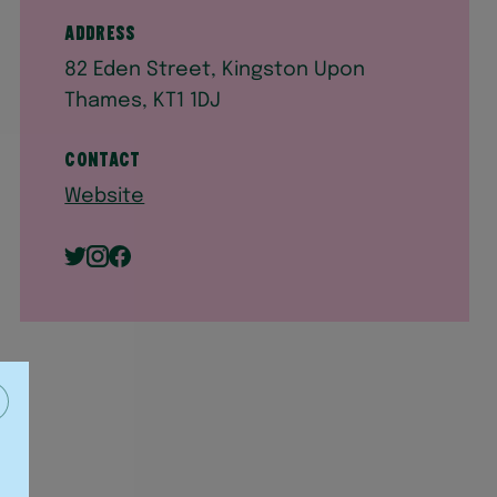
Address
82 Eden Street, Kingston Upon
Thames, KT1 1DJ
Contact
Website