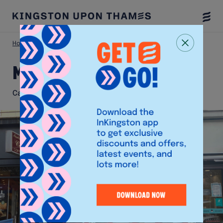
Togg
Menu
Home
Eat & Drink
Moulin Rouge
Moulin Rouge
Café