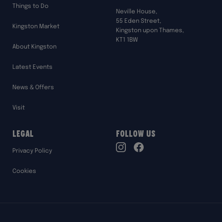
Things to Do
Neville House,
55 Eden Street,
Kingston Market
Kingston upon Thames,
KT1 1BW
About Kingston
Latest Events
News & Offers
Visit
Legal
Follow Us
TikTok
Privacy Policy
Instagram
Facebook
Cookies