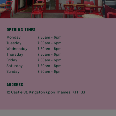
Opening times
Monday
7:30am - 6pm
Tuesday
7:30am - 6pm
Wednesday
7:30am - 6pm
Thursday
7:30am - 6pm
Friday
7:30am - 6pm
Saturday
7:30am - 6pm
Sunday
7:30am - 6pm
Address
12 Castle St, Kingston upon Thames, KT1 1SS