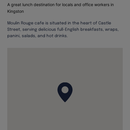
A great lunch destination for locals and office workers in
Kingston
Moulin Rouge cafe is situated in the heart of Castle
Street, serving delicious full-English breakfasts, wraps,
panini, salads, and hot drinks.