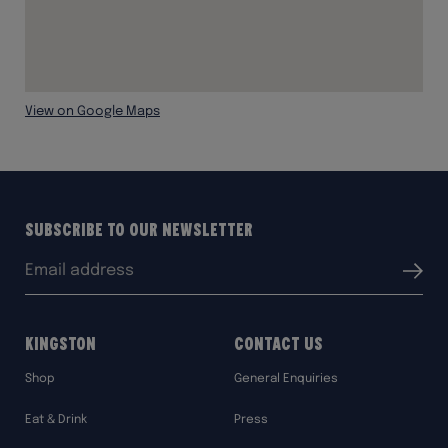
View on Google Maps
Subscribe to our Newsletter
Email
Submit
address:
Kingston
Contact Us
Shop
General Enquiries
Eat & Drink
Press