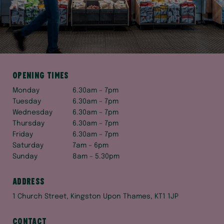
Opening times
Monday
6.30am – 7pm
Tuesday
6.30am – 7pm
Wednesday
6.30am – 7pm
Thursday
6.30am – 7pm
Friday
6.30am – 7pm
Saturday
7am – 6pm
Sunday
8am – 5.30pm
Address
1 Church Street, Kingston Upon Thames, KT1 1JP
Contact