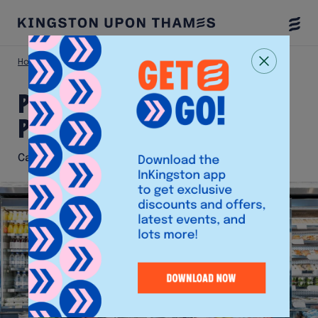
Togg
Menu
Home
Eat & Drink
Pret A Manger (Market Place)
Pret A Manger (Market
Place)
Café