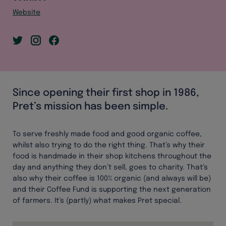
Website
Since opening their first shop in 1986,
Pret’s mission has been simple.
To serve freshly made food and good organic coffee,
whilst also trying to do the right thing. That’s why their
food is handmade in their shop kitchens throughout the
day and anything they don’t sell, goes to charity. That’s
also why their coffee is 100% organic (and always will be)
and their Coffee Fund is supporting the next generation
of farmers. It’s (partly) what makes Pret special.