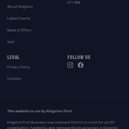
KT1 1BW
About Kingston
Latest Events
News & Offers
Visit
Legal
Follow Us
TikTok
Privacy Policy
Instagram
Facebook
Cookies
This website is run by Kingston First
Kingston First Business Improvement District is a not-for-profit
organisation, funded by and representing businesses in Kingston