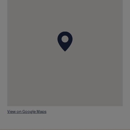
View on Google Maps