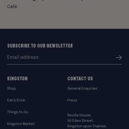
Café
Subscribe to our Newsletter
Email
Submit
address:
Kingston
Contact Us
Shop
General Enquiries
Eat & Drink
Press
Things to Do
Neville House,
55 Eden Street,
Kingston Market
Kingston upon Thames,