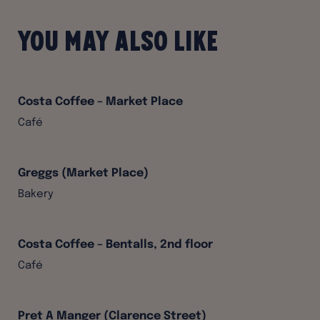
You may also like
Costa Coffee – Market Place
Café
Greggs (Market Place)
Bakery
Costa Coffee – Bentalls, 2nd floor
Café
Pret A Manger (Clarence Street)