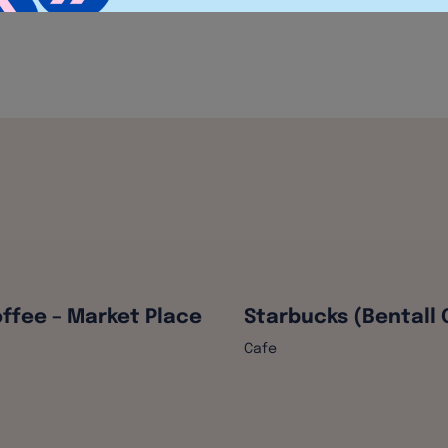
ffee – Market Place
Starbucks (Bentall 
Cafe