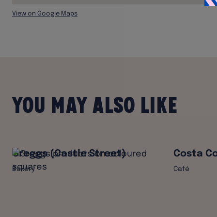
View on Google Maps
You may also like
Greggs (Castle Street)
Costa Co
Bakery
Café