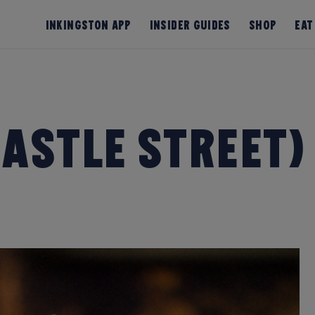
InKingston App
Insider Guides
Shop
Eat
astle Street)