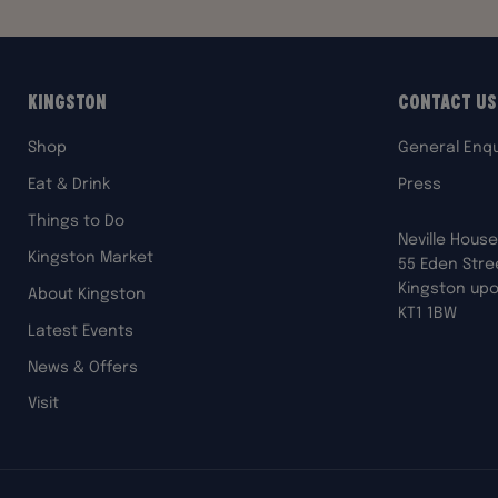
Kingston
Contact Us
Shop
General Enqu
Eat & Drink
Press
Things to Do
Neville House
Kingston Market
55 Eden Stre
Kingston up
About Kingston
KT1 1BW
Latest Events
News & Offers
Visit