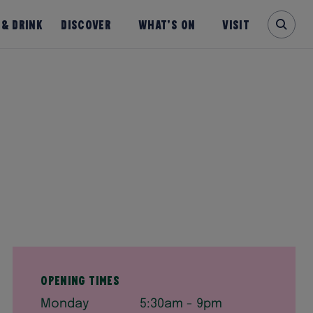
 & Drink
Discover
What’s on
Visit
Opening times
Monday
5:30am - 9pm