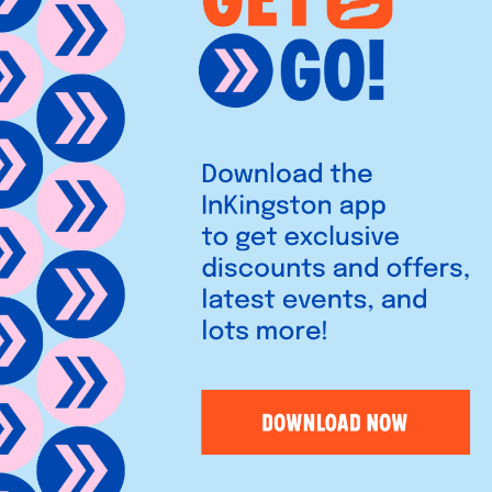
ence Street, Kingston-upon-