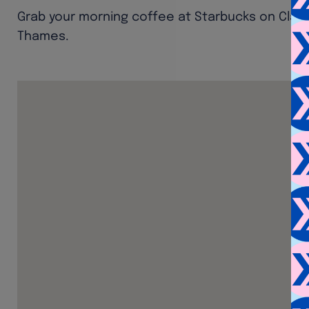
Grab your morning coffee at Starbucks on Clar
Thames.