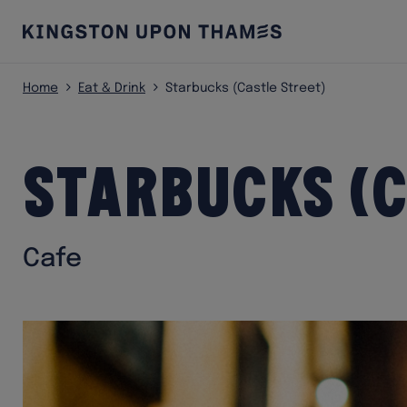
Home
Eat & Drink
Starbucks (Castle Street)
Starbucks (C
Cafe