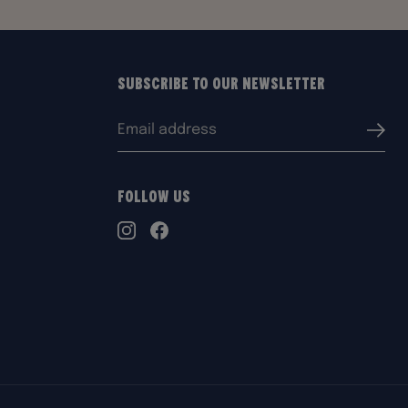
Subscribe to our Newsletter
Email
Submi
address:
Follow Us
TikTok
Instagram
Facebook