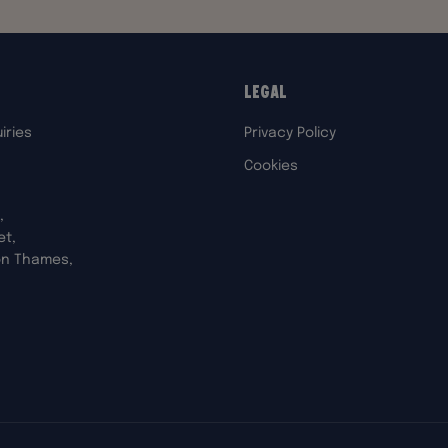
Legal
iries
Privacy Policy
Cookies
,
et,
on Thames,