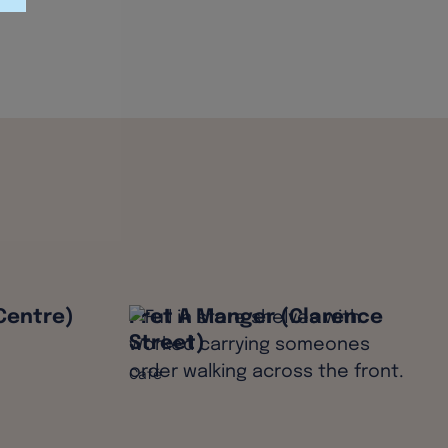
Centre)
Pret A Manger (Clarence
Street)
Café