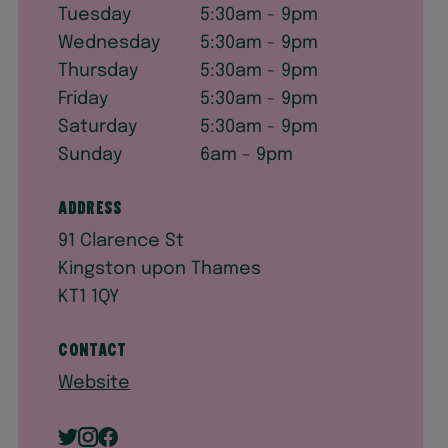
Tuesday
5:30am - 9pm
Wednesday
5:30am - 9pm
Thursday
5:30am - 9pm
Friday
5:30am - 9pm
Saturday
5:30am - 9pm
Sunday
6am - 9pm
Address
91 Clarence St
Kingston upon Thames
KT1 1QY
Contact
Website