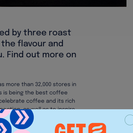
ied by three roast
d the flavour and
u. Find out more on
as more than 32,000 stores in
 is being the best coffee
 celebrate coffee and its rich
nection, as well as to inspire
e cup, and one