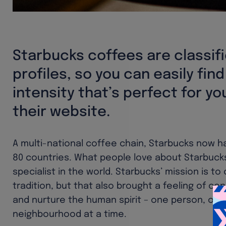
Starbucks coffees are classif
profiles, so you can easily fin
intensity that’s perfect for yo
their website.
A multi-national coffee chain, Starbucks now h
80 countries. What people love about Starbucks
specialist in the world. Starbucks’ mission is to
tradition, but that also brought a feeling of con
and nurture the human spirit – one person, on
neighbourhood at a time.