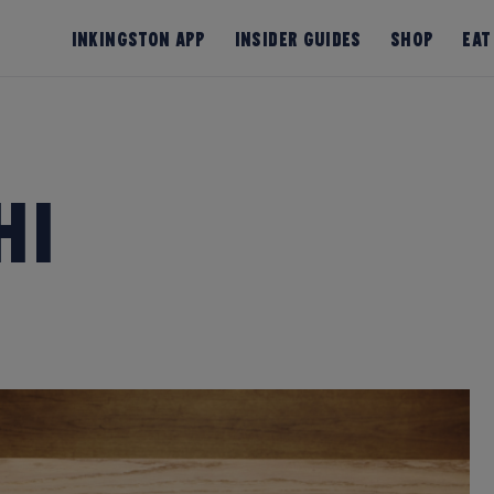
InKingston App
Insider Guides
Shop
Eat
hi