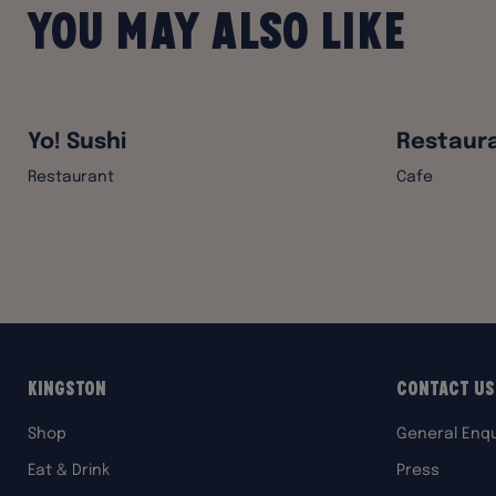
You may also like
Yo! Sushi
Restaura
Restaurant
Cafe
Kingston
Contact Us
Shop
General Enqu
Eat & Drink
Press