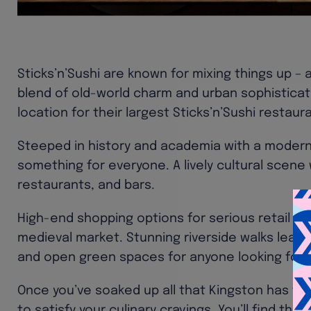
Sticks’n’Sushi are known for mixing things up – 
blend of old-world charm and urban sophisticati
location for their largest Sticks’n’Sushi restaur
Steeped in history and academia with a modern
something for everyone. A lively cultural scene 
restaurants, and bars.
High-end shopping options for serious retail the
medieval market. Stunning riverside walks lead
and open green spaces for anyone looking for 
Once you’ve soaked up all that Kingston has to o
to satisfy your culinary cravings. You’ll find them