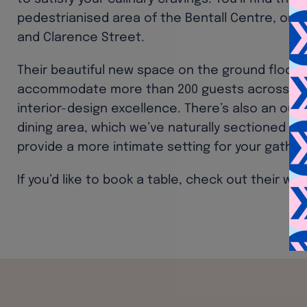
pedestrianised area of the Bentall Centre, on 
and Clarence Street.
Their beautiful new space on the ground floor 
accommodate more than 200 guests across two l
interior-design excellence. There’s also an out
dining area, which we’ve naturally sectioned of
provide a more intimate setting for your gather
If you’d like to book a table, check out their we