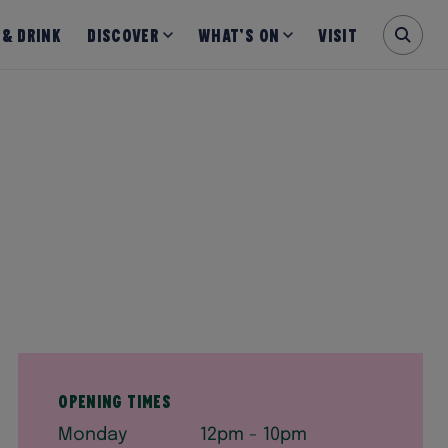
 & Drink
Discover
What’s on
Visit
Opening Times
Monday
12pm - 10pm