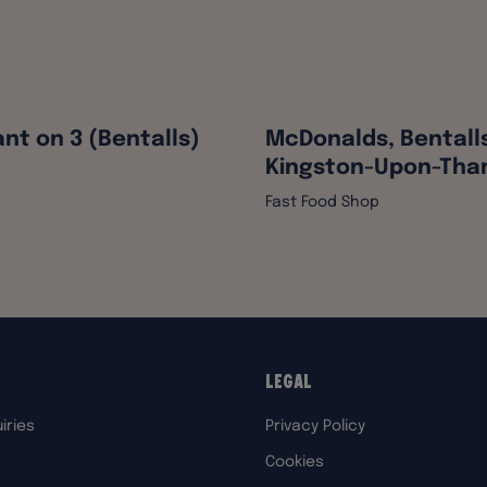
nt on 3 (Bentalls)
McDonalds, Bentall
Kingston-Upon-Th
Fast Food Shop
Legal
iries
Privacy Policy
Cookies