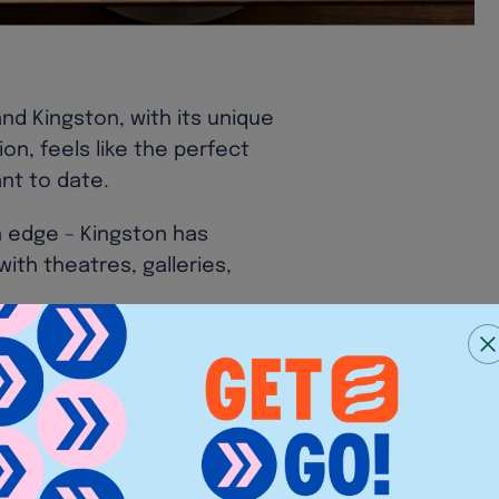
and Kingston, with its unique
on, feels like the perfect
ant to date.
 edge – Kingston has
with theatres, galleries,
rapy, as well as a buzzing
ing to Hampton Court Palace
an urban escape.
ffer, Sticks’n’Sushi is here
 in the historic