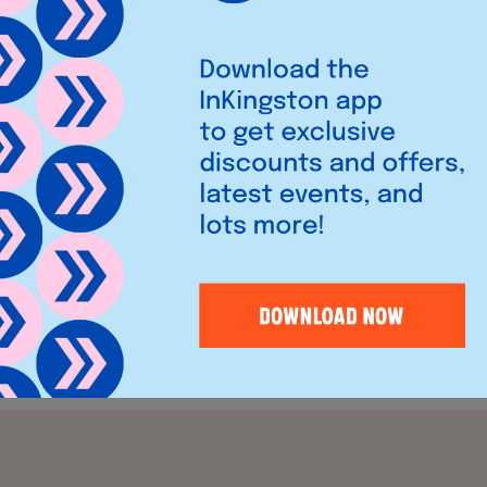
the corner of Wood Street
of the
Bentall Centre
can
ight and airy floors of
door terrace and a private
f from the main restaurant to
ings and celebrations.
bsite
here
.