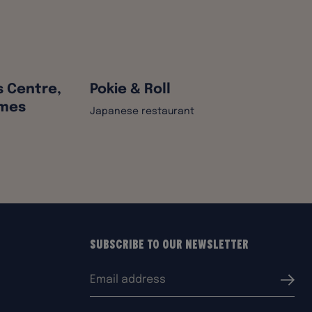
s Centre,
Pokie & Roll
ames
Japanese restaurant
Subscribe to our Newsletter
Email
Submi
address: