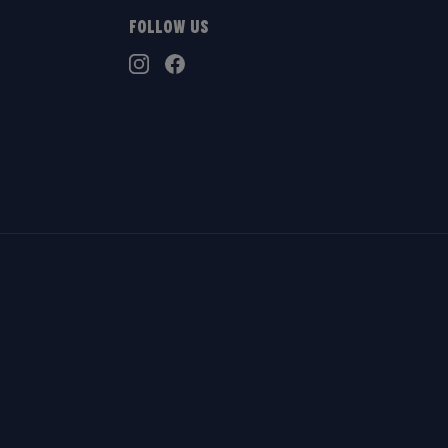
Follow Us
TikTok
Instagram
Facebook