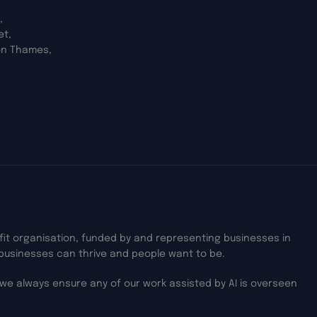
,
et,
on Thames,
ofit organisation, funded by and representing businesses in
businesses can thrive and people want to be.
we always ensure any of our work assisted by AI is overseen