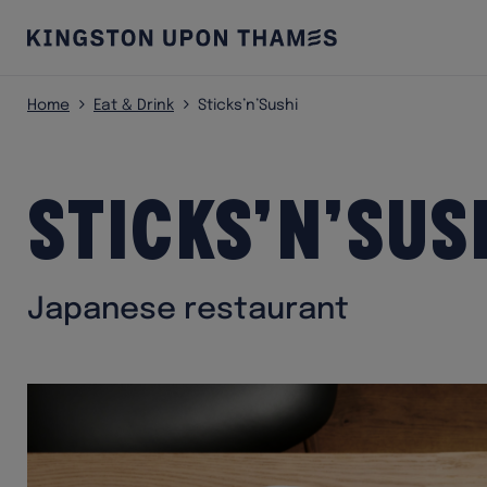
Home
Eat & Drink
Sticks’n’Sushi
Sticks’n’Sus
Japanese restaurant