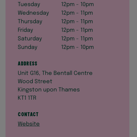
Tuesday
12pm - 10pm
Wednesday
12pm - 11pm
Thursday
12pm - 11pm
Friday
12pm - 11pm
Saturday
12pm - 11pm
Sunday
12pm - 10pm
Address
Unit G16, The Bentall Centre
Wood Street
Kingston upon Thames
KT1 1TR
Contact
Website