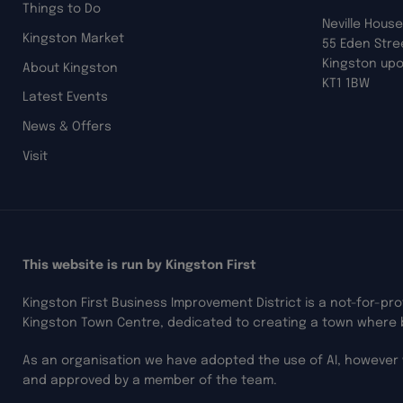
Things to Do
Neville House
Kingston Market
55 Eden Stre
Kingston up
About Kingston
KT1 1BW
Latest Events
News & Offers
Visit
This website is run by Kingston First
Kingston First Business Improvement District is a not-for-pr
Kingston Town Centre, dedicated to creating a town where 
As an organisation we have adopted the use of AI, however 
and approved by a member of the team.