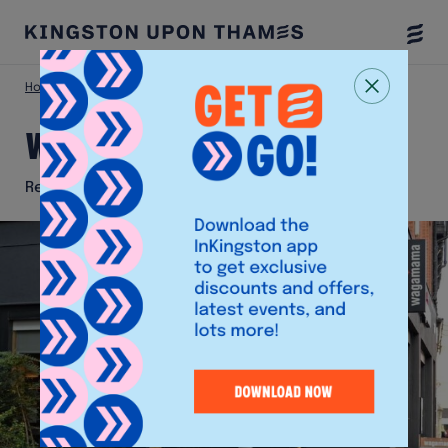
Togg
Menu
Home
Eat & Drink
Wagamama
Wagamama
Restaurant