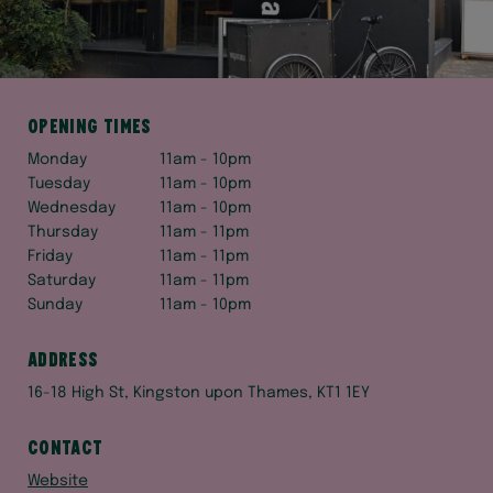
Opening times
Monday
11am - 10pm
Tuesday
11am - 10pm
Wednesday
11am - 10pm
Thursday
11am - 11pm
Friday
11am - 11pm
Saturday
11am - 11pm
Sunday
11am - 10pm
Address
16-18 High St, Kingston upon Thames, KT1 1EY
Contact
Website