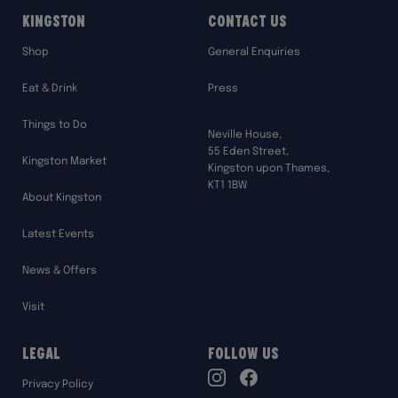
Kingston
Contact Us
Shop
General Enquiries
Eat & Drink
Press
Things to Do
Neville House,
55 Eden Street,
Kingston Market
Kingston upon Thames,
KT1 1BW
About Kingston
Latest Events
News & Offers
Visit
Legal
Follow Us
TikTok
Privacy Policy
Instagram
Facebook