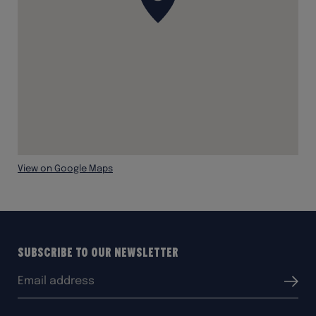
View on Google Maps
Subscribe to our Newsletter
Email
Submit
address: