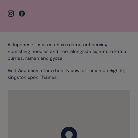
A Japanese-inspired chain restaurant serving
nourishing noodles and rice, alongside signature katsu
curries, ramen and gyoza.
Visit Wagamama for a hearty bowl of ramen on High St,
Kingston upon Thames.