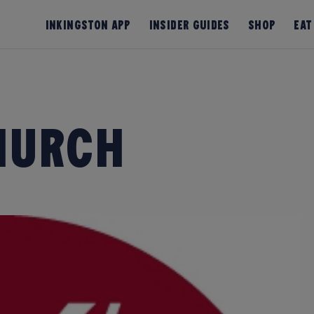
InKingston App
Insider Guides
Shop
Eat
Church