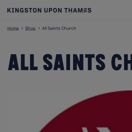
Home
Shop
All Saints Church
All Saints 