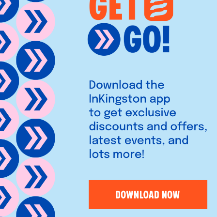
ds proudly in Kingston’s
 vibrant community hub, it