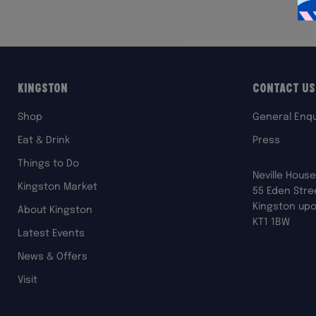
Kingston
Contact Us
Shop
General Enqu
Eat & Drink
Press
Things to Do
Neville House
Kingston Market
55 Eden Stre
Kingston up
About Kingston
KT1 1BW
Latest Events
News & Offers
Visit