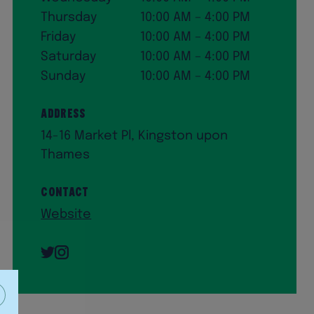
Thursday
10:00 AM – 4:00 PM
Friday
10:00 AM – 4:00 PM
Saturday
10:00 AM – 4:00 PM
Sunday
10:00 AM – 4:00 PM
Address
14-16 Market Pl, Kingston upon
Thames
Contact
Website
Twitter
Instagram