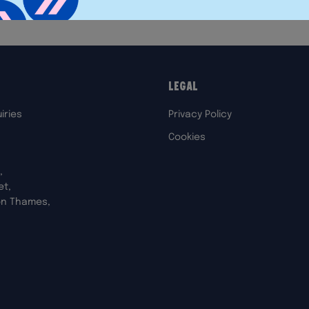
Legal
iries
Privacy Policy
Cookies
,
et,
on Thames,