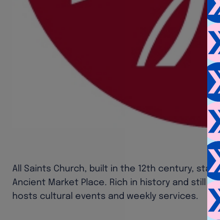
All Saints Church, built in the 12th century, stan
Ancient Market Place. Rich in history and still a
hosts cultural events and weekly services.