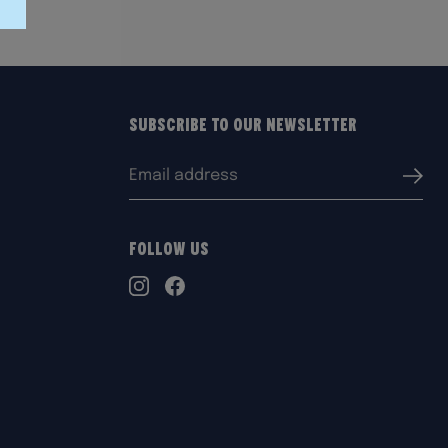
Subscribe to our Newsletter
Email
Submi
address:
Follow Us
TikTok
Instagram
Facebook