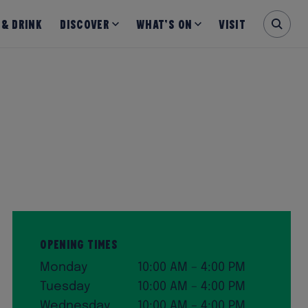
 & Drink
Discover
What’s on
Visit
Opening Times
Monday
10:00 AM – 4:00 PM
Tuesday
10:00 AM – 4:00 PM
Wednesday
10:00 AM – 4:00 PM