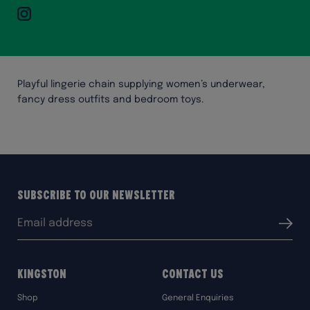
Instagram
Playful lingerie chain supplying women’s underwear,
fancy dress outfits and bedroom toys.
Subscribe to our Newsletter
Email
Submit
address:
Kingston
Contact Us
Shop
General Enquiries