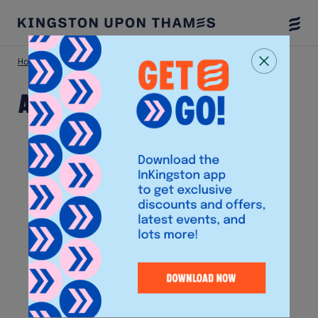
Togg
Menu
Home
Shop
Ann Summers
Ann Summers