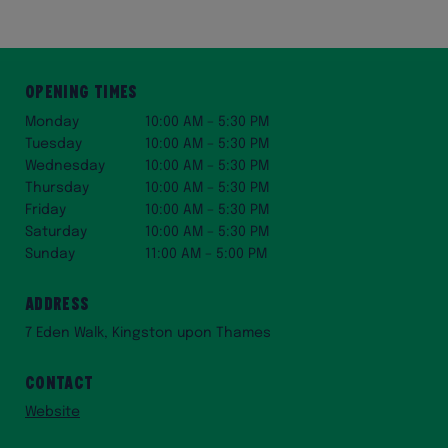
Opening Times
Monday
10:00 AM – 5:30 PM
Tuesday
10:00 AM – 5:30 PM
Wednesday
10:00 AM – 5:30 PM
Thursday
10:00 AM – 5:30 PM
Friday
10:00 AM – 5:30 PM
Saturday
10:00 AM – 5:30 PM
Sunday
11:00 AM – 5:00 PM
Address
7 Eden Walk, Kingston upon Thames
Contact
Website