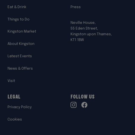
Eat & Drink
Press
Things to Do
Neville House,
55 Eden Street,
Kingston Market
Kingston upon Thames,
KT1 1BW
About Kingston
Latest Events
News & Offers
Visit
Legal
Follow Us
TikTok
Privacy Policy
Instagram
Facebook
Cookies