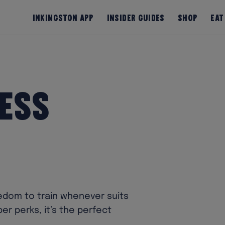
InKingston App
Insider Guides
Shop
Eat
ess
eedom to train whenever suits
r perks, it’s the perfect