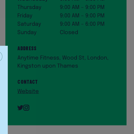
Thursday
9:00 AM – 9:00 PM
Friday
9:00 AM – 9:00 PM
Saturday
9:00 AM – 6:00 PM
Sunday
Closed
Address
Anytime Fitness, Wood St, London,
Kingston upon Thames
Contact
Website
Twitter
Instagram