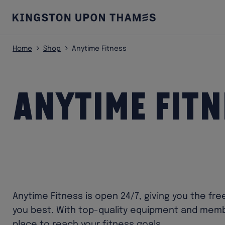
Home
Shop
Anytime Fitness
Anytime Fitn
Anytime Fitness is open 24/7, giving you the fr
you best. With top-quality equipment and membe
place to reach your fitness goals.