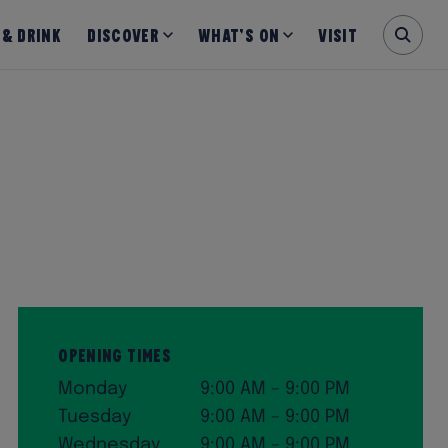
 & Drink
Discover
What’s on
Visit
Opening Times
Monday
9:00 AM – 9:00 PM
Tuesday
9:00 AM – 9:00 PM
Wednesday
9:00 AM – 9:00 PM