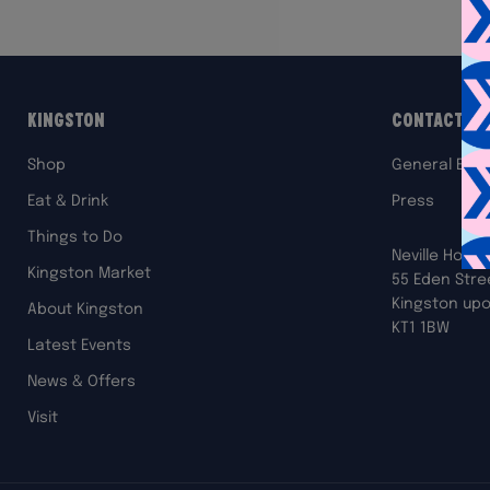
Kingston
Contact Us
Shop
General Enqu
Eat & Drink
Press
Things to Do
Neville House
Kingston Market
55 Eden Stre
Kingston up
About Kingston
KT1 1BW
Latest Events
News & Offers
Visit