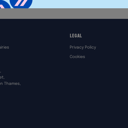
Legal
iries
Privacy Policy
Cookies
,
et,
on Thames,