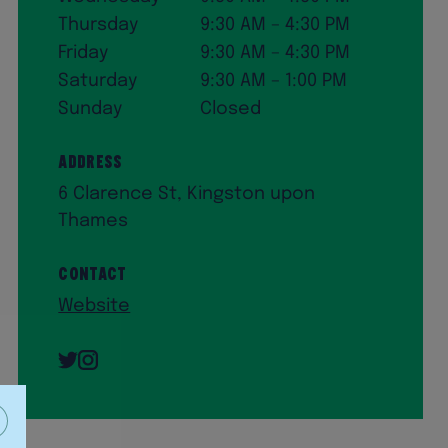
Thursday
9:30 AM – 4:30 PM
Friday
9:30 AM – 4:30 PM
Saturday
9:30 AM – 1:00 PM
Sunday
Closed
Address
6 Clarence St, Kingston upon
Thames
Contact
Website
Twitter
Instagram