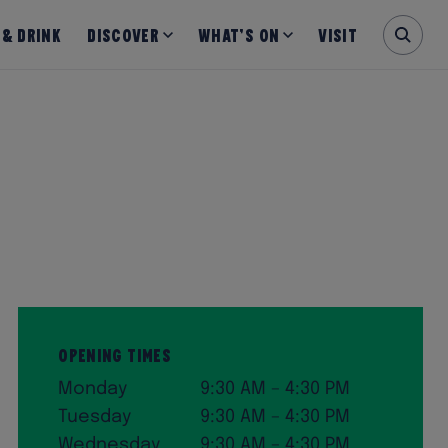
 & Drink
Discover
What’s on
Visit
Opening Times
Monday
9:30 AM – 4:30 PM
Tuesday
9:30 AM – 4:30 PM
Wednesday
9:30 AM – 4:30 PM