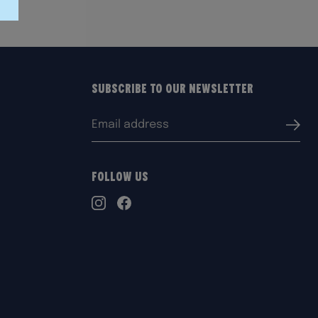
Subscribe to our Newsletter
Email
Submi
address:
Follow Us
TikTok
Instagram
Facebook