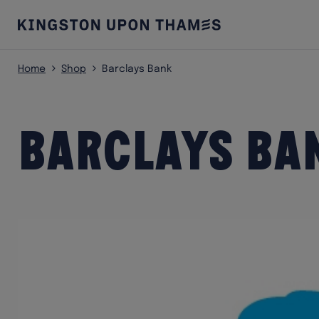
Home
Shop
Barclays Bank
Barclays Ba