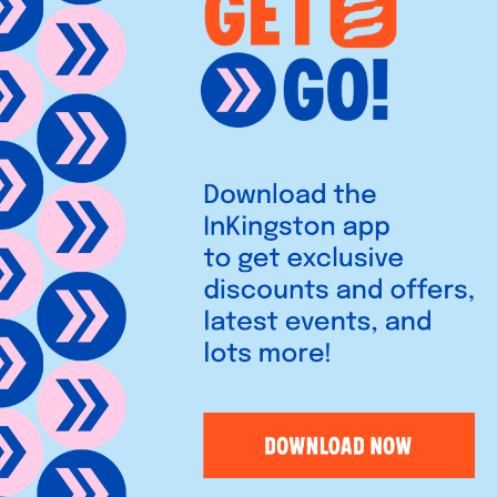
ing communities with personal
accounts to expert advice,
dence.