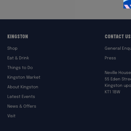
Kingston
Contact Us
Shop
General Enqu
Eat & Drink
Press
Things to Do
Neville House
Kingston Market
55 Eden Stre
Kingston up
About Kingston
KT1 1BW
Latest Events
News & Offers
Visit