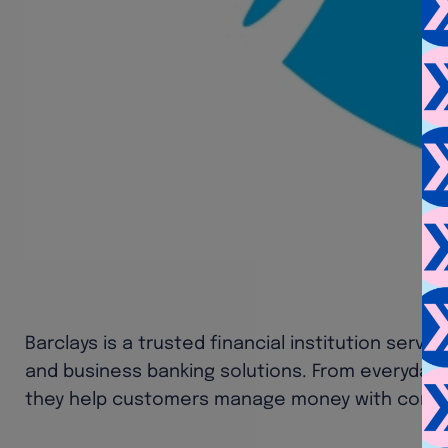
Barclays is a trusted financial institution serv
and business banking solutions. From everyday 
they help customers manage money with confi