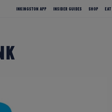
InKingston App
Insider Guides
Shop
Eat
nk