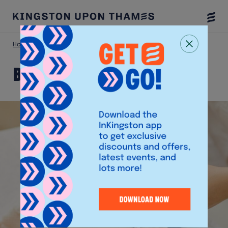
Togg
Menu
Home
Shop
Beautyart
Beautyart