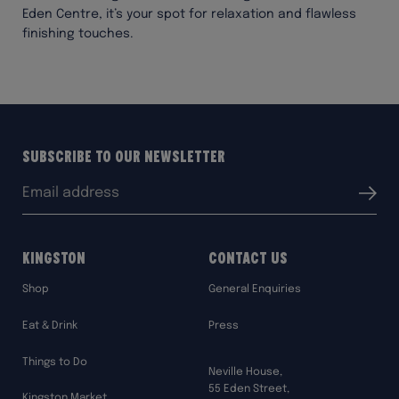
Eden Centre, it’s your spot for relaxation and flawless
finishing touches.
Subscribe to our Newsletter
Email
Submit
address:
Kingston
Contact Us
Shop
General Enquiries
Eat & Drink
Press
Things to Do
Neville House,
55 Eden Street,
Kingston Market