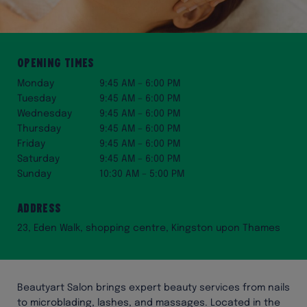
Opening Times
Monday
9:45 AM – 6:00 PM
Tuesday
9:45 AM – 6:00 PM
Wednesday
9:45 AM – 6:00 PM
Thursday
9:45 AM – 6:00 PM
Friday
9:45 AM – 6:00 PM
Saturday
9:45 AM – 6:00 PM
Sunday
10:30 AM – 5:00 PM
Address
23, Eden Walk, shopping centre, Kingston upon Thames
Beautyart Salon brings expert beauty services from nails
to microblading, lashes, and massages. Located in the