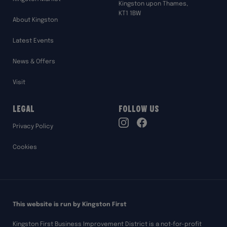
Kingston upon Thames,
KT1 1BW
About Kingston
Latest Events
News & Offers
Visit
Legal
Follow Us
TikTok
Privacy Policy
Instagram
Facebook
Cookies
This website is run by Kingston First
Kingston First Business Improvement District is a not-for-profit