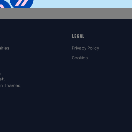
Legal
iries
Privacy Policy
Cookies
,
et,
on Thames,