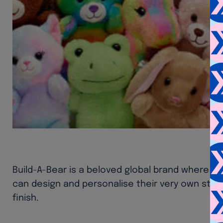
Build-A-Bear is a beloved global brand where chi
can design and personalise their very own stuf
finish.