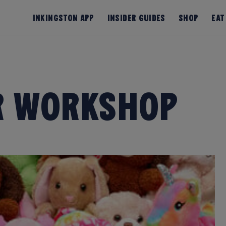
InKingston App
Insider Guides
Shop
Eat
r Workshop