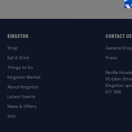
Kingston
Contact Us
Shop
General Enqu
Eat & Drink
Press
Things to Do
Neville House
Kingston Market
55 Eden Stre
Kingston up
About Kingston
KT1 1BW
Latest Events
News & Offers
Visit