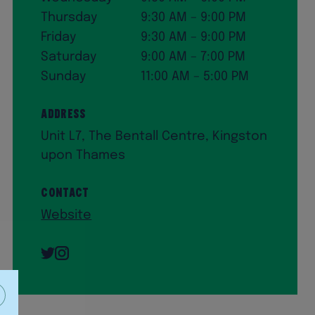
Thursday
9:30 AM – 9:00 PM
Friday
9:30 AM – 9:00 PM
Saturday
9:00 AM – 7:00 PM
Sunday
11:00 AM – 5:00 PM
Address
Unit L7, The Bentall Centre, Kingston
upon Thames
Contact
Website
Twitter
Instagram