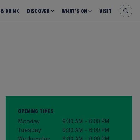
 & Drink
Discover
What’s on
Visit
Opening Times
Monday
9:30 AM – 6:00 PM
Tuesday
9:30 AM – 6:00 PM
Wednesday
9:30 AM – 6:00 PM