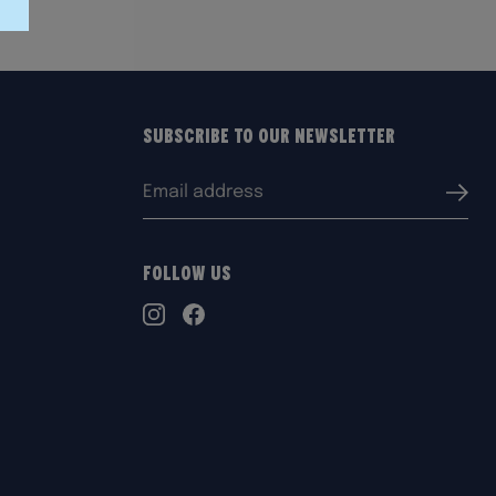
Subscribe to our Newsletter
Email
Submi
address:
Follow Us
TikTok
Instagram
Facebook