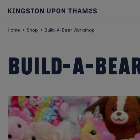
Home
Shop
Build-A-Bear Workshop
Build-A-Bea