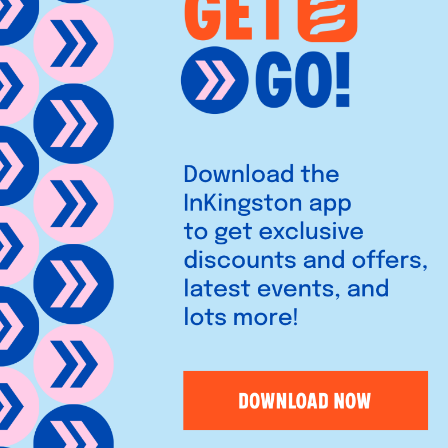
ldren (and plenty of adults!)
fed animal from start to