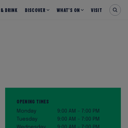
 & Drink
Discover
What’s on
Visit
Opening Times
Monday
9:00 AM – 7:00 PM
Tuesday
9:00 AM – 7:00 PM
Wednesday
9:00 AM – 7:00 PM