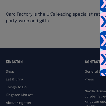
Card Factory is the UK’s leading specialist retai
party, wrap and gifts
Kingston
Contact Us
Shop
General Enqu
Eat & Drink
Press
Things to Do
Neville House
Kingston Market
55 Eden Stre
Kingston up
About Kingston