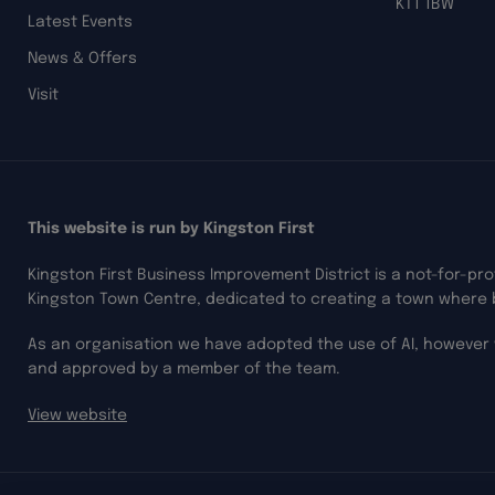
KT1 1BW
Latest Events
News & Offers
Visit
This website is run by Kingston First
Kingston First Business Improvement District is a not-for-pr
Kingston Town Centre, dedicated to creating a town where 
As an organisation we have adopted the use of AI, however 
and approved by a member of the team.
View website