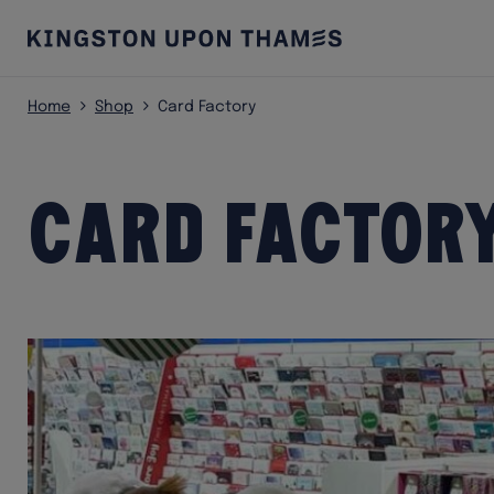
Home
Shop
Card Factory
Card Factor