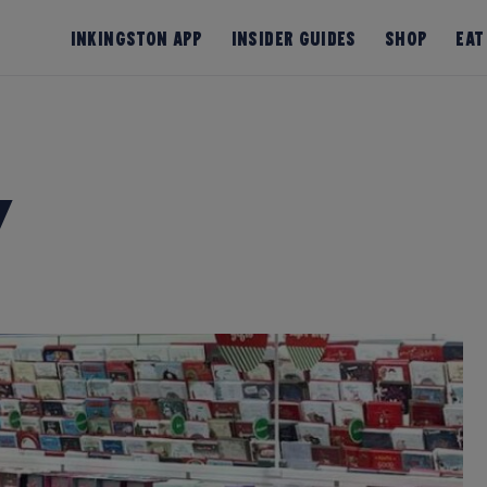
InKingston App
Insider Guides
Shop
Eat
y