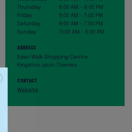
Thursday
9:00 AM – 8:00 PM
Friday
9:00 AM – 7:00 PM
Saturday
9:00 AM – 7:00 PM
Sunday
11:00 AM – 5:00 PM
Address
Eden Walk Shopping Centre,
Kingston upon Thames
Contact
Website