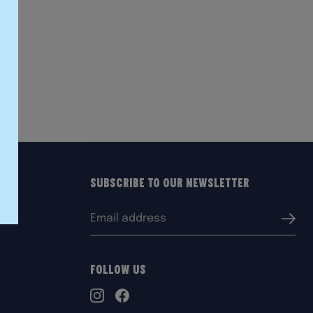
Subscribe to our Newsletter
Email
Submi
address:
Follow Us
TikTok
Instagram
Facebook