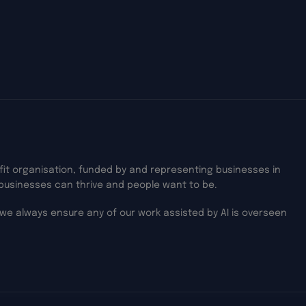
ofit organisation, funded by and representing businesses in
businesses can thrive and people want to be.
we always ensure any of our work assisted by AI is overseen