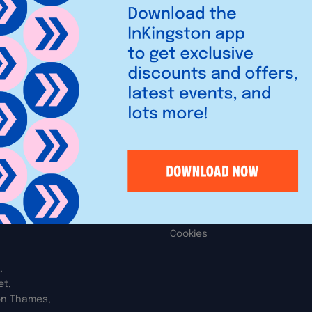
ler of greeting cards, balloon,
Legal
iries
Privacy Policy
Cookies
,
et,
on Thames,