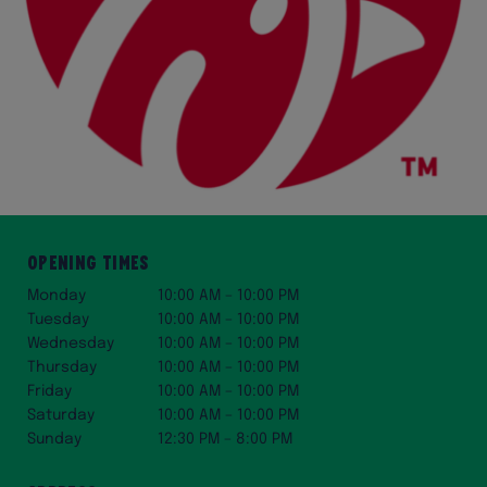
Opening Times
Monday
10:00 AM – 10:00 PM
Tuesday
10:00 AM – 10:00 PM
Wednesday
10:00 AM – 10:00 PM
Thursday
10:00 AM – 10:00 PM
Friday
10:00 AM – 10:00 PM
Saturday
10:00 AM – 10:00 PM
Sunday
12:30 PM – 8:00 PM