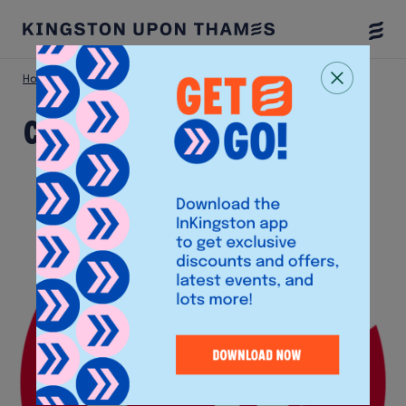
Togg
Menu
Home
Shop
Chick-Fil-A
Chick-Fil-A