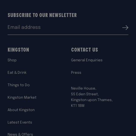
Subscribe to our Newsletter
Email
Submit
address:
Kingston
Contact Us
Shop
General Enquiries
Eat & Drink
Press
Things to Do
Neville House,
55 Eden Street,
Kingston Market
Kingston upon Thames,
KT1 1BW
About Kingston
Latest Events
News & Offers