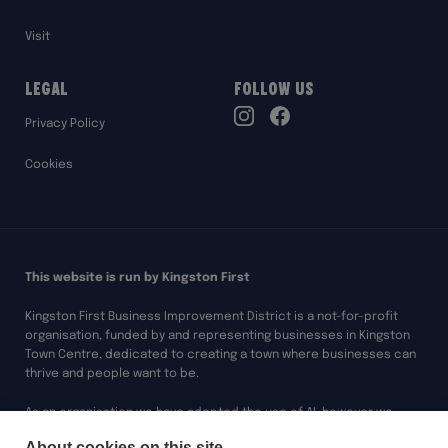
Visit
Legal
Follow Us
TikTok
Privacy Policy
Instagram
Facebook
Cookies
This website is run by Kingston First
Kingston First Business Improvement District is a not-for-profit
organisation, funded by and representing businesses in Kingston
Town Centre, dedicated to creating a town where businesses can
thrive and people want to be.
As an organisation we have adopted the use of AI, however we
always ensure any of our work assisted by AI is overseen and
About cookies on this site