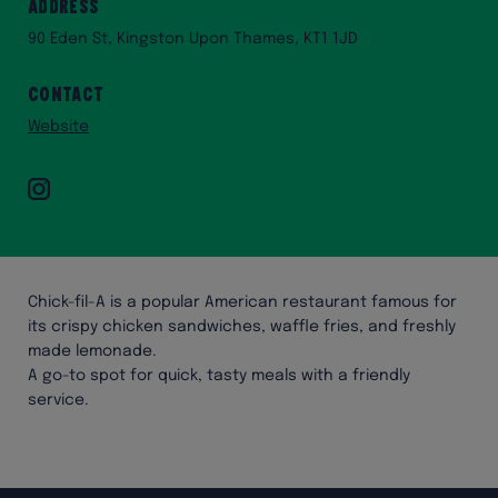
Address
90 Eden St, Kingston Upon Thames, KT1 1JD
Contact
Website
Instagram
Chick-fil-A is a popular American restaurant famous for
its crispy chicken sandwiches, waffle fries, and freshly
made lemonade.
A go-to spot for quick, tasty meals with a friendly
service.