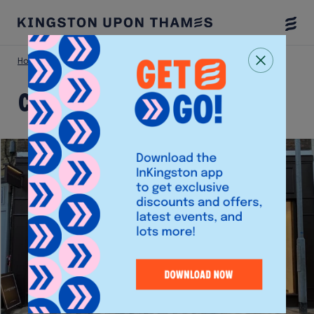
Togg
Menu
Home
Shop
Clarendon Fine Art
Clarendon Fine Art