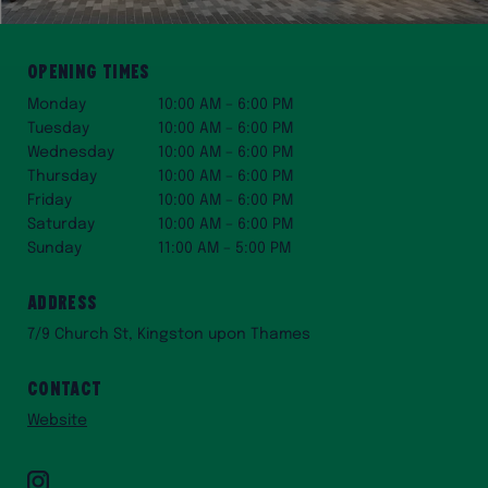
Opening Times
Monday
10:00 AM – 6:00 PM
Tuesday
10:00 AM – 6:00 PM
Wednesday
10:00 AM – 6:00 PM
Thursday
10:00 AM – 6:00 PM
Friday
10:00 AM – 6:00 PM
Saturday
10:00 AM – 6:00 PM
Sunday
11:00 AM – 5:00 PM
Address
7/9 Church St, Kingston upon Thames
Contact
Website
Instagram