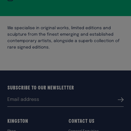
We specialise in original works, limited editions and
sculpture from the finest emerging and established
contemporary artists, alongside a superb collection of
rare signed editions.
Subscribe to our Newsletter
Email
Submit
address:
Kingston
Contact Us