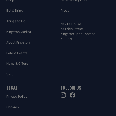
Shop
General Enquiries
Eat & Drink
Press
Things to Do
Neville House,
55 Eden Street,
Kingston Market
Kingston upon Thames,
KT1 1BW
About Kingston
Latest Events
News & Offers
Visit
Legal
Follow Us
TikTok
Privacy Policy
Instagram
Facebook
Cookies