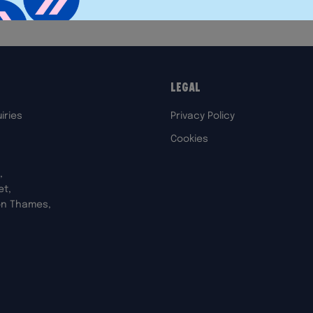
Legal
iries
Privacy Policy
Cookies
,
et,
on Thames,