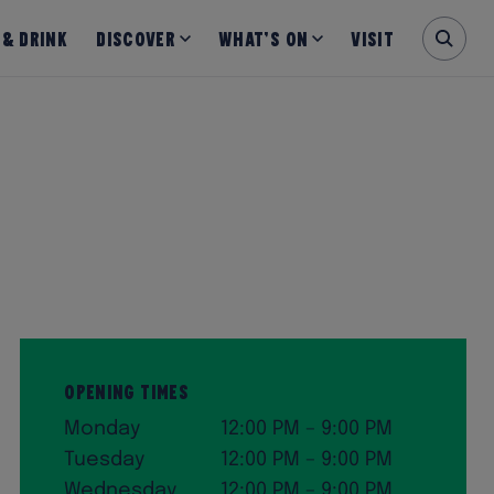
 & Drink
Discover
What’s on
Visit
Opening Times
Monday
12:00 PM – 9:00 PM
Tuesday
12:00 PM – 9:00 PM
Wednesday
12:00 PM – 9:00 PM