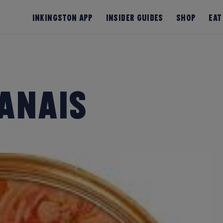
InKingston App
Insider Guides
Shop
Eat
anais