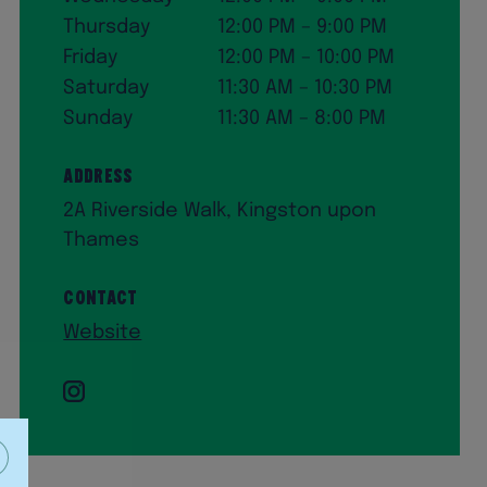
Thursday
12:00 PM – 9:00 PM
Friday
12:00 PM – 10:00 PM
Saturday
11:30 AM – 10:30 PM
Sunday
11:30 AM – 8:00 PM
Address
2A Riverside Walk, Kingston upon
Thames
Contact
Website
Instagram