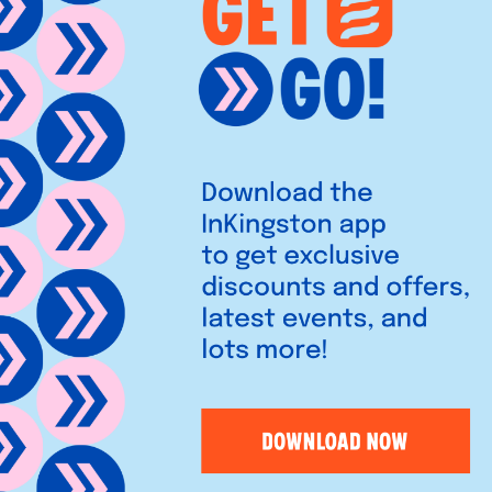
es vibrant Lebanese, North
rills, and warm hospitality in