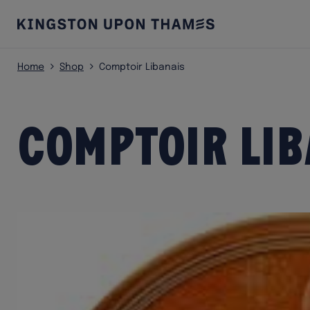
Home
Shop
Comptoir Libanais
Comptoir Lib