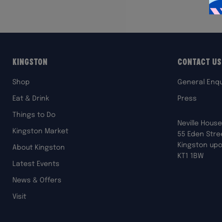
Kingston
Contact Us
Shop
General Enqu
Eat & Drink
Press
Things to Do
Neville House
Kingston Market
55 Eden Stre
Kingston up
About Kingston
KT1 1BW
Latest Events
News & Offers
Visit