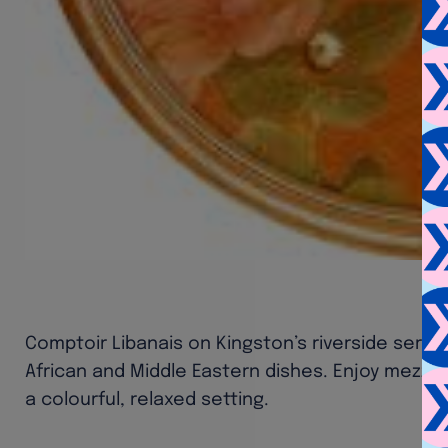
Comptoir Libanais on Kingston’s riverside serv
African and Middle Eastern dishes. Enjoy mezze, g
a colourful, relaxed setting.