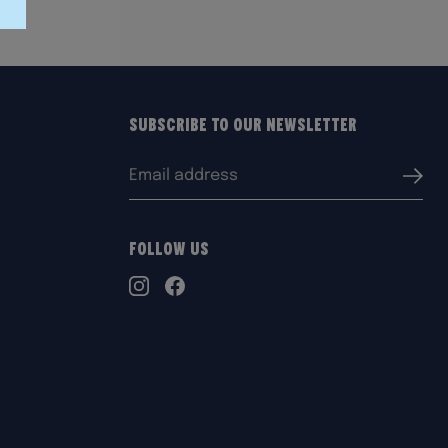
Subscribe to our Newsletter
Email
Submi
address:
Follow Us
TikTok
Instagram
Facebook