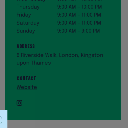
Thursday
9:00 AM – 10:00 PM
Friday
9:00 AM – 11:00 PM
Saturday
9:00 AM – 11:00 PM
Sunday
9:00 AM – 9:00 PM
Address
6 Riverside Walk, London, Kingston
upon Thames
Contact
Website
Instagram