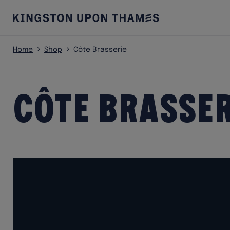
Home
Shop
Côte Brasserie
Côte Brasser