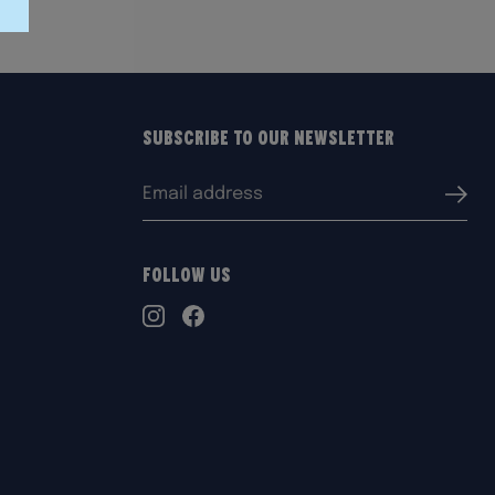
Subscribe to our Newsletter
Email
Submi
address:
Follow Us
TikTok
Instagram
Facebook