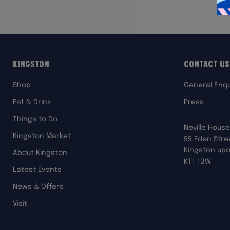
Kingston
Contact Us
Shop
General Enqu
Eat & Drink
Press
Things to Do
Neville House
Kingston Market
55 Eden Stre
Kingston up
About Kingston
KT1 1BW
Latest Events
News & Offers
Visit