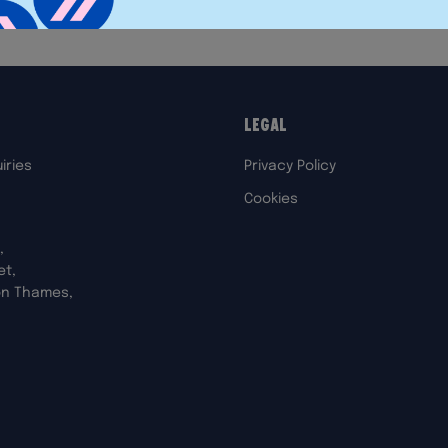
Legal
iries
Privacy Policy
Cookies
,
et,
on Thames,