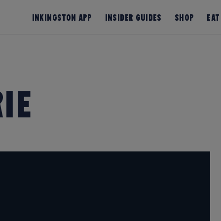
InKingston App
Insider Guides
Shop
Eat
ie