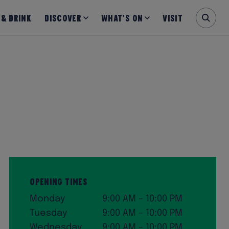
 & Drink
Discover
What’s on
Visit
Opening Times
Monday
9:00 AM – 10:00 PM
Tuesday
9:00 AM – 10:00 PM
Wednesday
9:00 AM – 10:00 PM