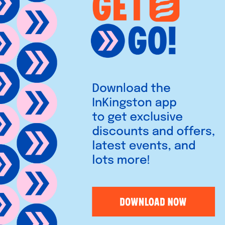
h dishes and relaxed
es and crème brûlée in a chic,