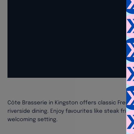
Côte Brasserie in Kingston offers classic Frenc
riverside dining. Enjoy favourites like steak frit
welcoming setting.