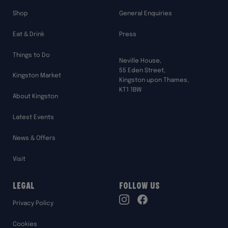
Shop
General Enquiries
Eat & Drink
Press
Things to Do
Neville House,
55 Eden Street,
Kingston Market
Kingston upon Thames,
KT1 1BW
About Kingston
Latest Events
News & Offers
Visit
Legal
Follow Us
TikTok
Privacy Policy
Instagram
Facebook
Cookies