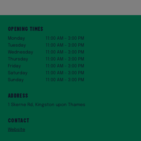
Opening Times
Monday
11:00 AM – 3:00 PM
Tuesday
11:00 AM – 3:00 PM
Wednesday
11:00 AM – 3:00 PM
Thursday
11:00 AM – 3:00 PM
Friday
11:00 AM – 3:00 PM
Saturday
11:00 AM – 3:00 PM
Sunday
11:00 AM – 3:00 PM
Address
1 Skerne Rd, Kingston upon Thames
Contact
Website