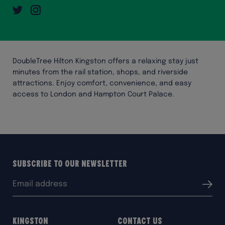
Twitter
Instagram
DoubleTree Hilton Kingston offers a relaxing stay just
minutes from the rail station, shops, and riverside
attractions. Enjoy comfort, convenience, and easy
access to London and Hampton Court Palace.
Subscribe to our Newsletter
Email
Submit
address:
Kingston
Contact Us