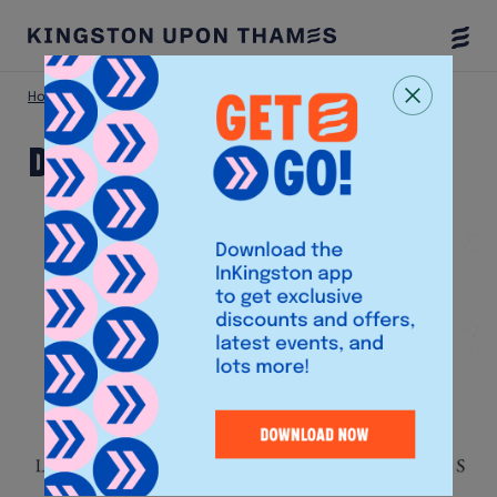
Togg
Menu
Home
Shop
DoubleTree Hilton
DoubleTree Hilton