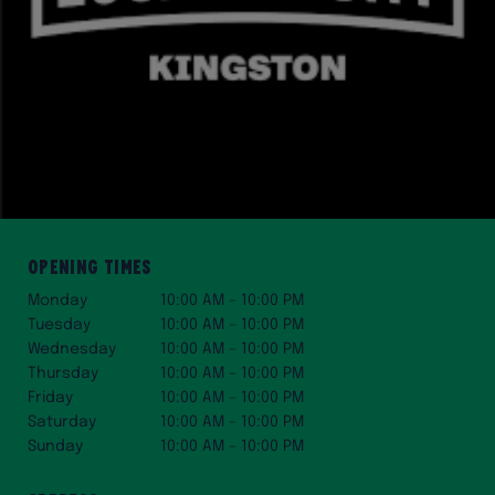
Opening Times
Monday
10:00 AM – 10:00 PM
Tuesday
10:00 AM – 10:00 PM
Wednesday
10:00 AM – 10:00 PM
Thursday
10:00 AM – 10:00 PM
Friday
10:00 AM – 10:00 PM
Saturday
10:00 AM – 10:00 PM
Sunday
10:00 AM – 10:00 PM