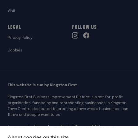
Visit
Legal
Follow Us
TikTok
Privacy Policy
Instagram
Facebook
Cookies
This website is run by Kingston First
Kingston First Business Improvement District is a not-for-profit
organisation, funded by and representing businesses in Kingston
Town Centre, dedicated to creating a town where businesses can
thrive and people want to be.
As an organisation we have adopted the use of AI, however we
always ensure any of our work assisted by AI is overseen and
About cookies on this site