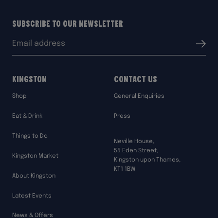
Subscribe to our Newsletter
Email
Submit
address:
Kingston
Contact Us
Shop
General Enquiries
Eat & Drink
Press
Things to Do
Neville House,
55 Eden Street,
Kingston Market
Kingston upon Thames,
KT1 1BW
About Kingston
Latest Events
News & Offers