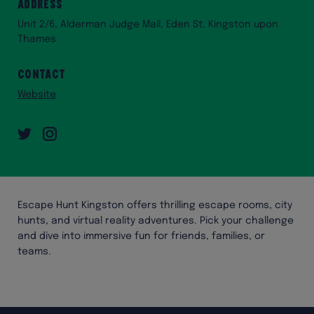
Address
Unit 2/6, Alderman Judge Mall, Eden St, Kingston upon
Thames
Contact
Website
Twitter
Instagram
Escape Hunt Kingston offers thrilling escape rooms, city
hunts, and virtual reality adventures. Pick your challenge
and dive into immersive fun for friends, families, or
teams.