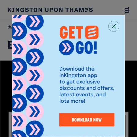
Togg
Menu
Home
Shop
Escape Hunt
Escape Hunt