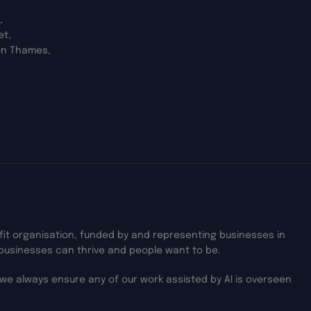
,
et,
on Thames,
ofit organisation, funded by and representing businesses in
businesses can thrive and people want to be.
we always ensure any of our work assisted by AI is overseen