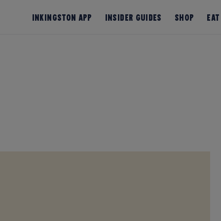
InKingston App
Insider Guides
Shop
Eat