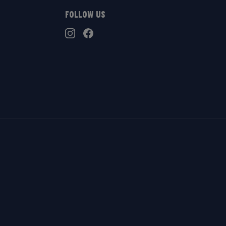
Follow Us
TikTok
Instagram
Facebook