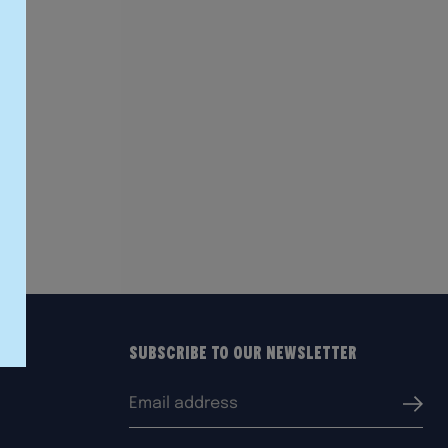
Subscribe to our Newsletter
Email
Submi
address: