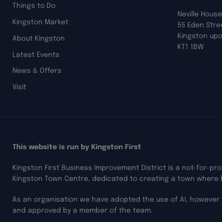
Things to Do
Neville House
Kingston Market
55 Eden Stre
Kingston up
About Kingston
KT1 1BW
Latest Events
News & Offers
Visit
This website is run by Kingston First
Kingston First Business Improvement District is a not-for-pr
Kingston Town Centre, dedicated to creating a town where 
As an organisation we have adopted the use of AI, however 
and approved by a member of the team.