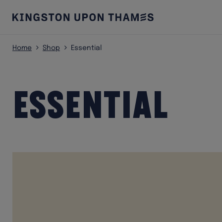
Home
Shop
Essential
Essential