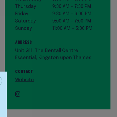
Thursday
9:30 AM – 7:30 PM
Friday
9:30 AM – 6:00 PM
Saturday
9:00 AM – 7:00 PM
Sunday
11:00 AM – 5:00 PM
Address
Unit G11, The Bentall Centre,
Essential, Kingston upon Thames
Contact
Website
Instagram