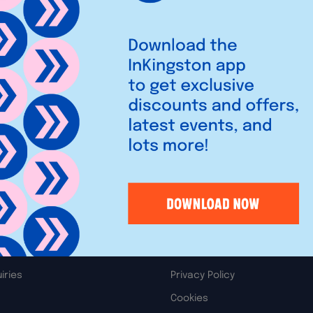
90 with colorful, stylish, and
ccessories arranged by style
Legal
iries
Privacy Policy
Cookies