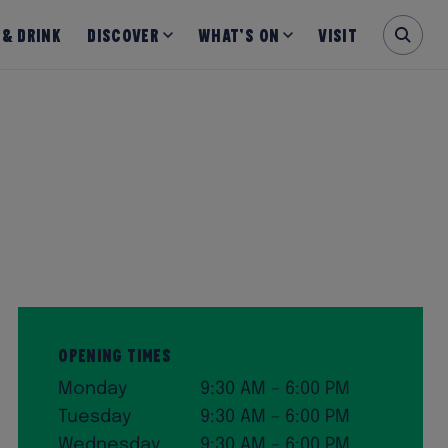
 & Drink
Discover
What’s on
Visit
Opening Times
Monday
9:30 AM – 6:00 PM
Tuesday
9:30 AM – 6:00 PM
Wednesday
9:30 AM – 6:00 PM