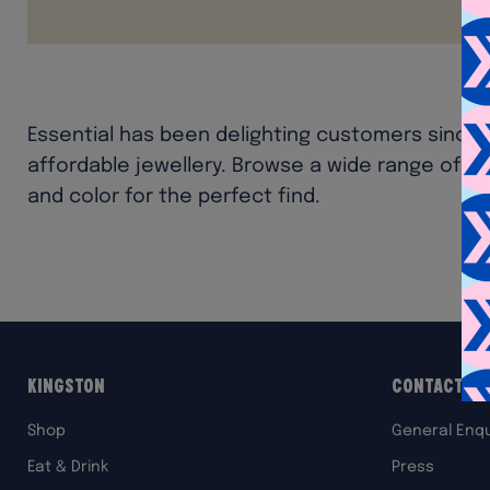
Essential has been delighting customers since 19
affordable jewellery. Browse a wide range of a
and color for the perfect find.
Kingston
Contact Us
Shop
General Enqu
Eat & Drink
Press