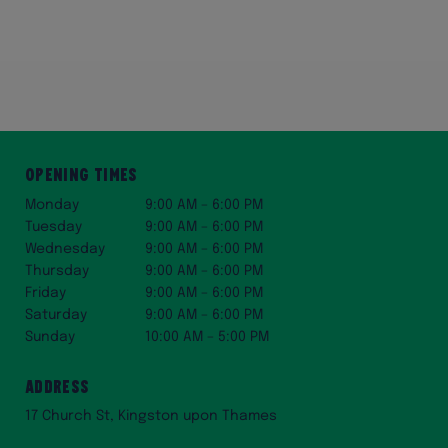
Opening Times
Monday
9:00 AM – 6:00 PM
Tuesday
9:00 AM – 6:00 PM
Wednesday
9:00 AM – 6:00 PM
Thursday
9:00 AM – 6:00 PM
Friday
9:00 AM – 6:00 PM
Saturday
9:00 AM – 6:00 PM
Sunday
10:00 AM – 5:00 PM
Address
17 Church St, Kingston upon Thames