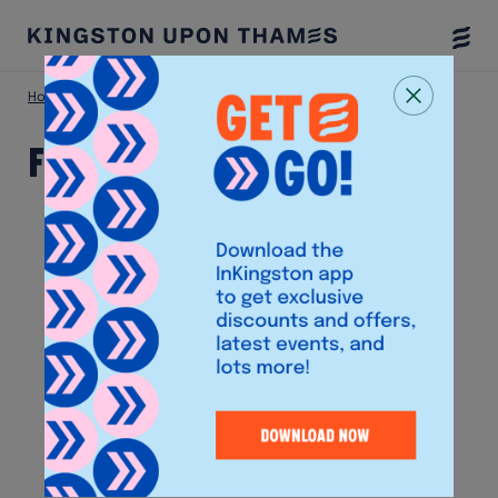
Togg
Menu
Home
Shop
Fone World
Fone World