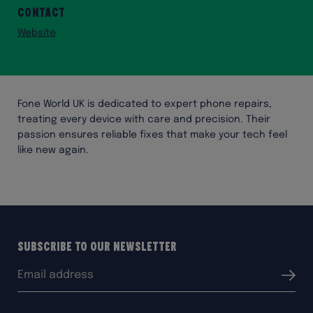
Contact
Website
Fone World UK is dedicated to expert phone repairs,
treating every device with care and precision. Their
passion ensures reliable fixes that make your tech feel
like new again.
Subscribe to our Newsletter
Email
Submit
address: