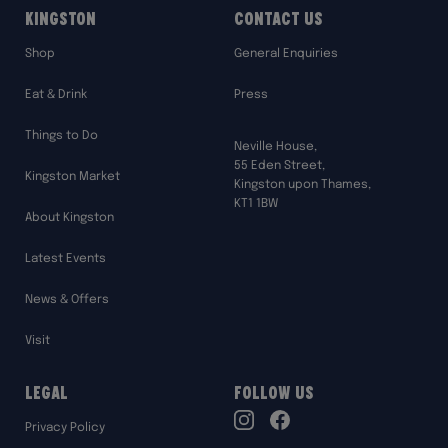
Kingston
Contact Us
Shop
General Enquiries
Eat & Drink
Press
Things to Do
Neville House,
55 Eden Street,
Kingston Market
Kingston upon Thames,
KT1 1BW
About Kingston
Latest Events
News & Offers
Visit
Legal
Follow Us
TikTok
Privacy Policy
Instagram
Facebook