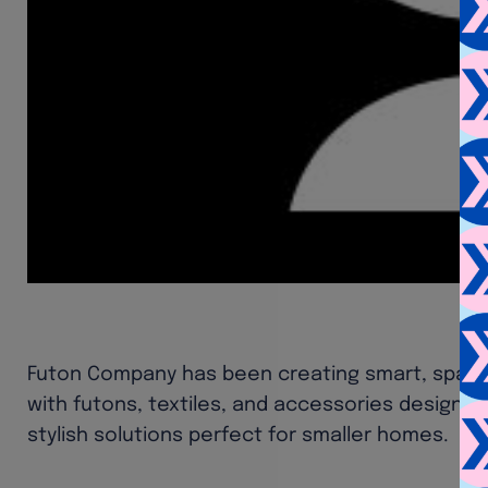
Futon Company has been creating smart, space-
with futons, textiles, and accessories designed
stylish solutions perfect for smaller homes.