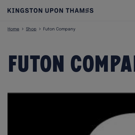
Home
Shop
Futon Company
Futon Compa