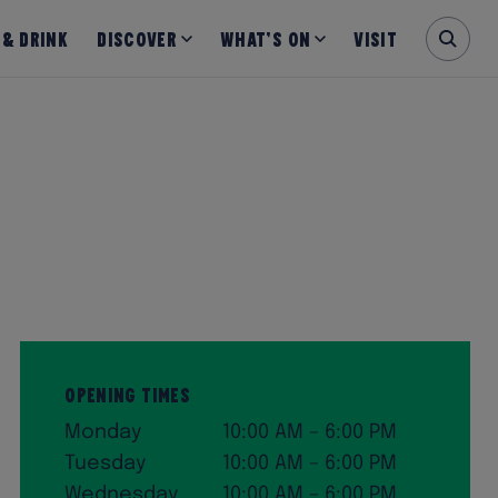
 & Drink
Discover
What’s on
Visit
Opening Times
Monday
10:00 AM – 6:00 PM
Tuesday
10:00 AM – 6:00 PM
Wednesday
10:00 AM – 6:00 PM