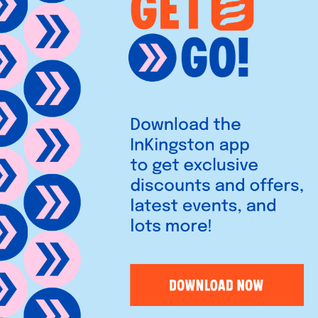
saving furniture since 1980,
 for modern living. Discover