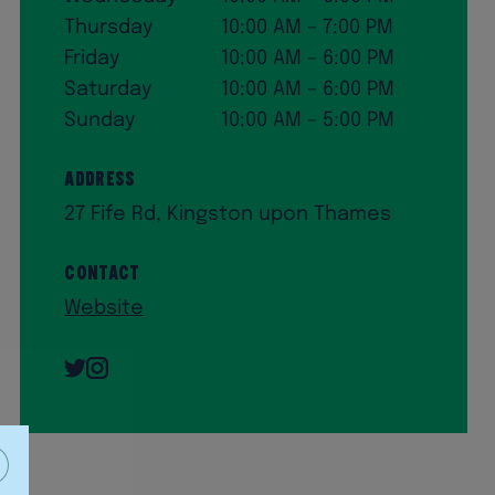
Thursday
10:00 AM – 7:00 PM
Friday
10:00 AM – 6:00 PM
Saturday
10:00 AM – 6:00 PM
Sunday
10:00 AM – 5:00 PM
Address
27 Fife Rd, Kingston upon Thames
Contact
Website
Twitter
Instagram