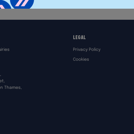
Legal
iries
Privacy Policy
Cookies
,
et,
on Thames,