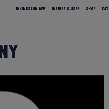
InKingston App
Insider Guides
Shop
Eat
ny