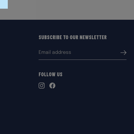
Subscribe to our Newsletter
Email
Submi
address:
Follow Us
TikTok
Instagram
Facebook