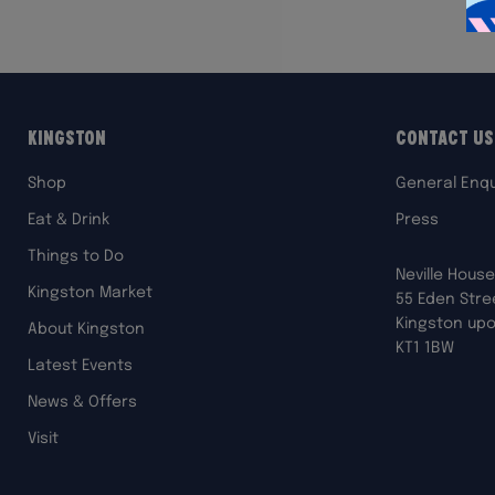
Kingston
Contact Us
Shop
General Enqu
Eat & Drink
Press
Things to Do
Neville House
Kingston Market
55 Eden Stre
Kingston up
About Kingston
KT1 1BW
Latest Events
News & Offers
Visit