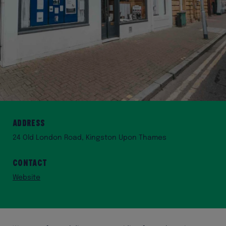
Address
24 Old London Road, Kingston Upon Thames
Contact
Website