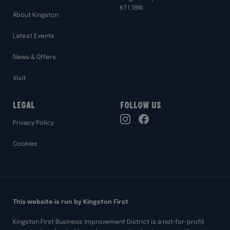
KT1 1BW
About Kingston
Latest Events
News & Offers
Visit
Legal
Follow Us
TikTok
Privacy Policy
Instagram
Facebook
Cookies
This website is run by Kingston First
Kingston First Business Improvement District is a not-for-profit