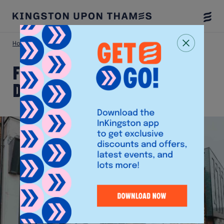
Togg
Menu
Home
Shop
FW Paine Funeral Directors
FW Paine Funeral
Directors