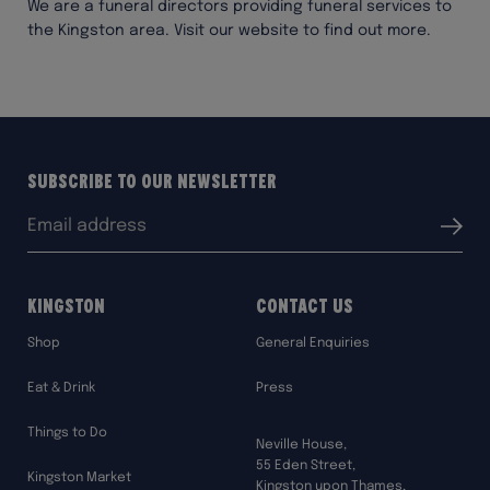
We are a funeral directors providing funeral services to
the Kingston area. Visit our website to find out more.
Subscribe to our Newsletter
Email
Submit
address:
Kingston
Contact Us
Shop
General Enquiries
Eat & Drink
Press
Things to Do
Neville House,
55 Eden Street,
Kingston Market
Kingston upon Thames,