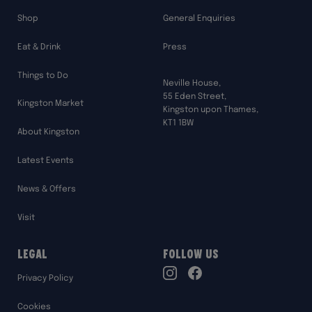
Shop
General Enquiries
Eat & Drink
Press
Things to Do
Neville House,
55 Eden Street,
Kingston Market
Kingston upon Thames,
KT1 1BW
About Kingston
Latest Events
News & Offers
Visit
Legal
Follow Us
TikTok
Privacy Policy
Instagram
Facebook
Cookies