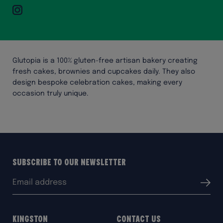
Instagram
Glutopia is a 100% gluten-free artisan bakery creating
fresh cakes, brownies and cupcakes daily. They also
design bespoke celebration cakes, making every
occasion truly unique.
Subscribe to our Newsletter
Email
Submit
address:
Kingston
Contact Us