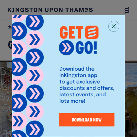
Togg
Menu
Home
Shop
Glutopia
Glutopia