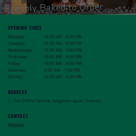
Opening Times
Monday
10:00 AM – 6:00 PM
Tuesday
10:00 AM – 6:00 PM
Wednesday
10:00 AM – 6:00 PM
Thursday
10:00 AM – 6:00 PM
Friday
10:00 AM – 6:00 PM
Saturday
9:00 AM – 7:00 PM
Sunday
10:00 AM – 5:00 PM
Address
3, The Griffin Centre, Kingston upon Thames
Contact
Website