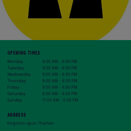
Opening Times
Monday
9:00 AM – 6:00 PM
Tuesday
9:00 AM – 6:00 PM
Wednesday
9:00 AM – 6:00 PM
Thursday
9:00 AM – 8:00 PM
Friday
9:00 AM – 6:00 PM
Saturday
9:00 AM – 6:00 PM
Sunday
11:00 AM – 5:00 PM
Address
Kingston upon Thames