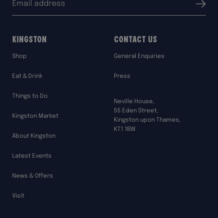
Submit
address:
Kingston
Contact Us
Shop
General Enquiries
Eat & Drink
Press
Things to Do
Neville House,
55 Eden Street,
Kingston Market
Kingston upon Thames,
KT1 1BW
About Kingston
Latest Events
News & Offers
Visit