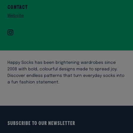
Contact
Website
Instagram
Happy Socks has been brightening wardrobes since
2008 with bold, colourful designs made to spread joy.
Discover endless patterns that turn everyday socks into
a fun fashion statement.
Subscribe to our Newsletter
Email