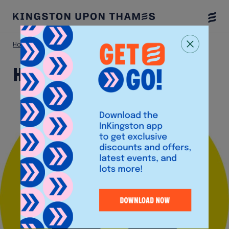
Togg
Menu
Home
Shop
Happy Socks
Happy Socks