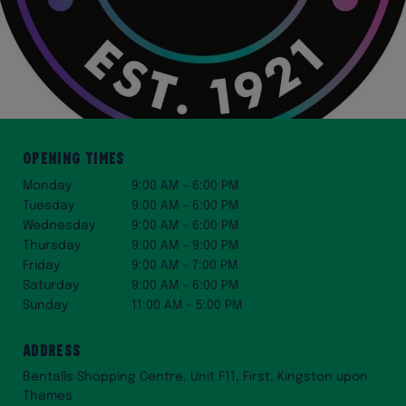
Opening Times
Monday
9:00 AM – 6:00 PM
Tuesday
9:00 AM – 6:00 PM
Wednesday
9:00 AM – 6:00 PM
Thursday
9:00 AM – 9:00 PM
Friday
9:00 AM – 7:00 PM
Saturday
9:00 AM – 6:00 PM
Sunday
11:00 AM – 5:00 PM
Address
Bentalls Shopping Centre, Unit F11, First, Kingston upon
Thames