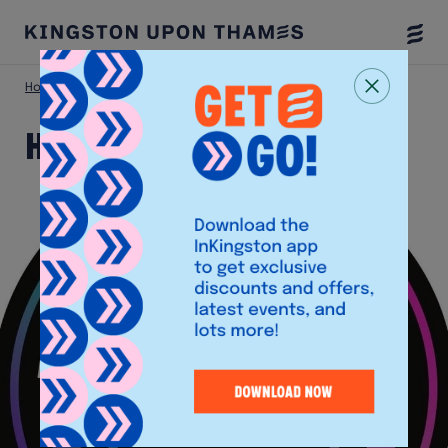
Togg
Menu
Home
Shop
HMV
HMV