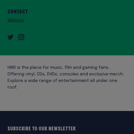
Contact
Website
Twitter
Instagram
HMV is the place for music, film and gaming fans.
Offering vinyl, CDs, DVDs, consoles and exclusive merch.
Explore a wide range of entertainment all under one
roof.
Subscribe to our Newsletter