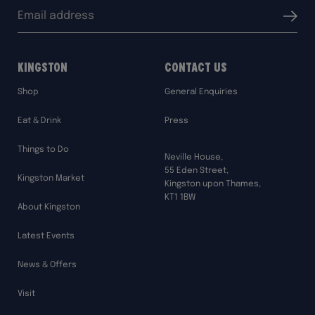
Email
Submit
address:
Kingston
Contact Us
Shop
General Enquiries
Eat & Drink
Press
Things to Do
Neville House,
55 Eden Street,
Kingston Market
Kingston upon Thames,
KT1 1BW
About Kingston
Latest Events
News & Offers
Visit