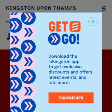
Togg
Menu
Home
Shop
JOA Korean Takeaway
JOA Korean Takeaway