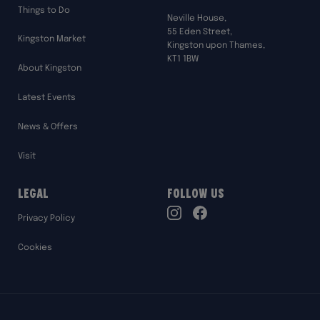
Things to Do
Neville House,
55 Eden Street,
Kingston Market
Kingston upon Thames,
KT1 1BW
About Kingston
Latest Events
News & Offers
Visit
Legal
Follow Us
TikTok
Privacy Policy
Instagram
Facebook
Cookies