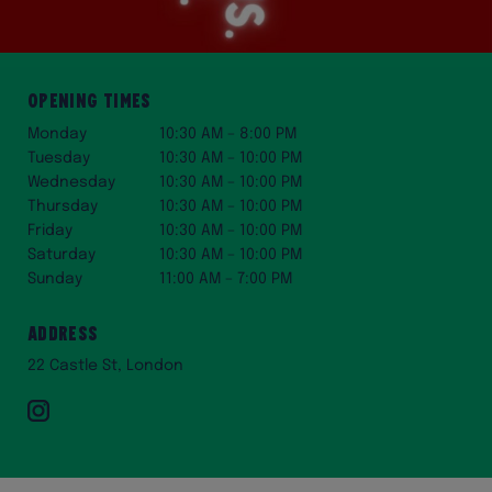
Opening Times
Monday
10:30 AM – 8:00 PM
Tuesday
10:30 AM – 10:00 PM
Wednesday
10:30 AM – 10:00 PM
Thursday
10:30 AM – 10:00 PM
Friday
10:30 AM – 10:00 PM
Saturday
10:30 AM – 10:00 PM
Sunday
11:00 AM – 7:00 PM
Address
22 Castle St, London
Instagram