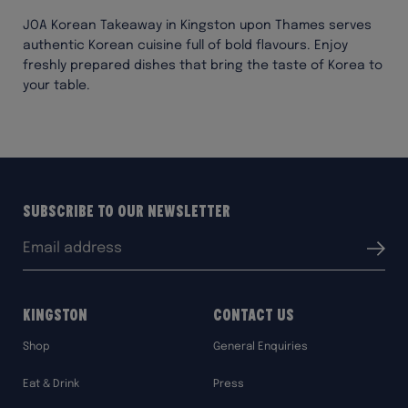
JOA Korean Takeaway in Kingston upon Thames serves
authentic Korean cuisine full of bold flavours. Enjoy
freshly prepared dishes that bring the taste of Korea to
your table.
Subscribe to our Newsletter
Email
Submit
address:
Kingston
Contact Us
Shop
General Enquiries
Eat & Drink
Press