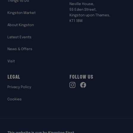
Things to Do
Neville House,
55 Eden Street,
Kingston Market
Kingston upon Thames,
KT1 1BW
About Kingston
Latest Events
News & Offers
Visit
Legal
Follow Us
TikTok
Privacy Policy
Instagram
Facebook
Cookies