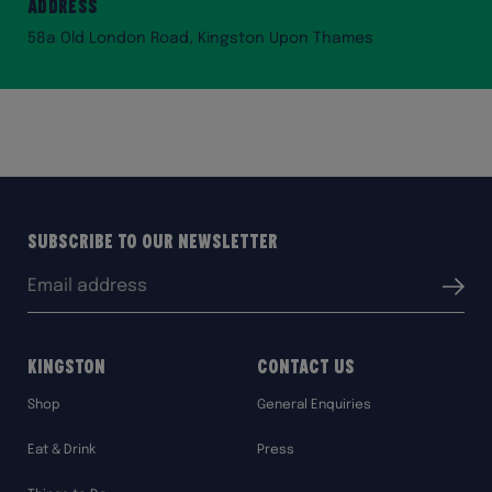
Address
58a Old London Road, Kingston Upon Thames
Subscribe to our Newsletter
Email
Submit
address:
Kingston
Contact Us
Shop
General Enquiries
Eat & Drink
Press