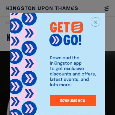
Togg
Menu
Home
Shop
Kingston Barbers
Kingston Barbers