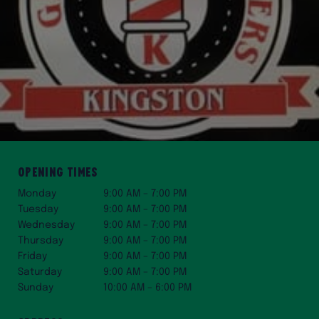
Opening Times
Monday
9:00 AM – 7:00 PM
Tuesday
9:00 AM – 7:00 PM
Wednesday
9:00 AM – 7:00 PM
Thursday
9:00 AM – 7:00 PM
Friday
9:00 AM – 7:00 PM
Saturday
9:00 AM – 7:00 PM
Sunday
10:00 AM – 6:00 PM