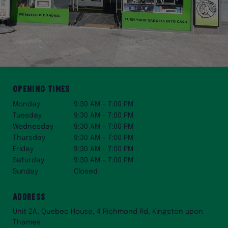
Opening Times
Monday
9:30 AM – 7:00 PM
Tuesday
9:30 AM – 7:00 PM
Wednesday
9:30 AM – 7:00 PM
Thursday
9:30 AM – 7:00 PM
Friday
9:30 AM – 7:00 PM
Saturday
9:30 AM – 7:00 PM
Sunday
Closed
Address
Unit 2A, Quebec House, 4 Richmond Rd, Kingston upon
Thames