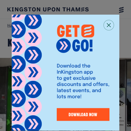
Togg
Menu
Home
Shop
Kingston Tech
Kingston Tech