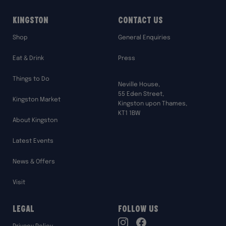
Kingston
Contact Us
Shop
General Enquiries
Eat & Drink
Press
Things to Do
Neville House,
55 Eden Street,
Kingston Market
Kingston upon Thames,
KT1 1BW
About Kingston
Latest Events
News & Offers
Visit
Legal
Follow Us
TikTok