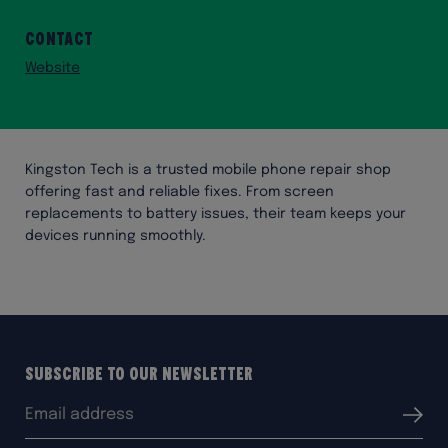
Contact
Website
Kingston Tech is a trusted mobile phone repair shop
offering fast and reliable fixes. From screen
replacements to battery issues, their team keeps your
devices running smoothly.
Subscribe to our Newsletter
Email
Submit
address: