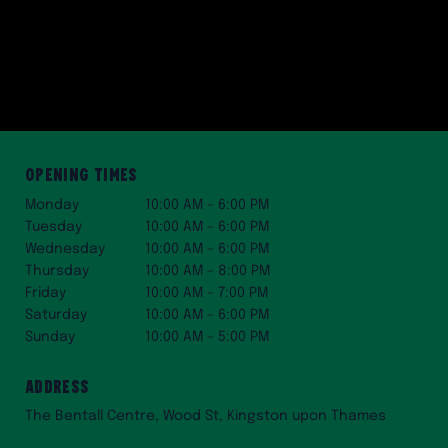
Opening Times
Monday
10:00 AM – 6:00 PM
Tuesday
10:00 AM – 6:00 PM
Wednesday
10:00 AM – 6:00 PM
Thursday
10:00 AM – 8:00 PM
Friday
10:00 AM – 7:00 PM
Saturday
10:00 AM – 6:00 PM
Sunday
10:00 AM – 5:00 PM
Address
The Bentall Centre, Wood St, Kingston upon Thames