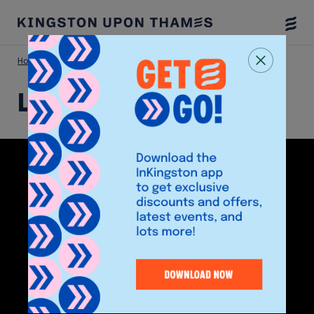
Togg
Menu
Home
Shop
Laser Clinics
Laser Clinics