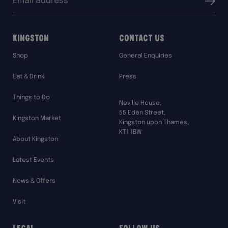
Submit
address:
Kingston
Contact Us
Shop
General Enquiries
Eat & Drink
Press
Things to Do
Neville House,
55 Eden Street,
Kingston Market
Kingston upon Thames,
KT1 1BW
About Kingston
Latest Events
News & Offers
Visit
Legal
Follow Us