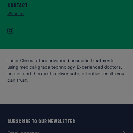
Contact
Website
Instagram
Laser Clinics offers advanced cosmetic treatments
using medical-grade technology. Experienced doctors,
nurses and therapists deliver safe, effective results you
can trust.
Subscribe to our Newsletter
Email