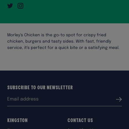
Twitter
Instagram
Morley’s Chicken is the go-to spot for crispy fried
chicken, burgers and tasty sides. With fast, friendly
service, it’s perfect for a quick bite or a satisfying meal.
Subscribe to our Newsletter
Email
Submit
address:
Kingston
Contact Us