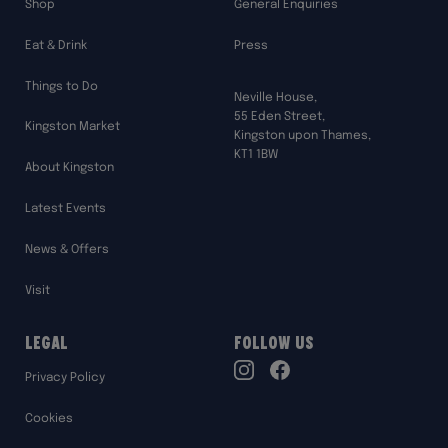
Shop
General Enquiries
Eat & Drink
Press
Things to Do
Neville House,
55 Eden Street,
Kingston Market
Kingston upon Thames,
KT1 1BW
About Kingston
Latest Events
News & Offers
Visit
Legal
Follow Us
TikTok
Privacy Policy
Instagram
Facebook
Cookies