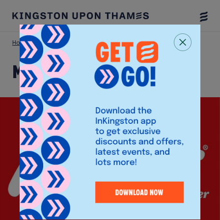
Togg
Menu
Home
Shop
Morley’s Chicken
Morley’s Chicken