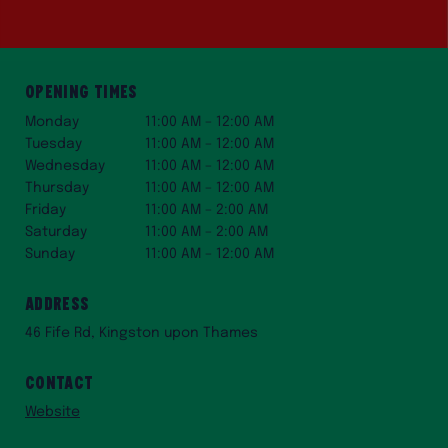
Opening Times
Monday
11:00 AM – 12:00 AM
Tuesday
11:00 AM – 12:00 AM
Wednesday
11:00 AM – 12:00 AM
Thursday
11:00 AM – 12:00 AM
Friday
11:00 AM – 2:00 AM
Saturday
11:00 AM – 2:00 AM
Sunday
11:00 AM – 12:00 AM
Address
46 Fife Rd, Kingston upon Thames
Contact
Website