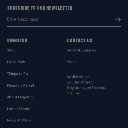
Subscribe to our Newsletter
Email
Submit
address:
Kingston
Contact Us
Shop
General Enquiries
Eat & Drink
Press
Things to Do
Neville House,
55 Eden Street,
Kingston Market
Kingston upon Thames,
KT1 1BW
About Kingston
Latest Events
News & Offers