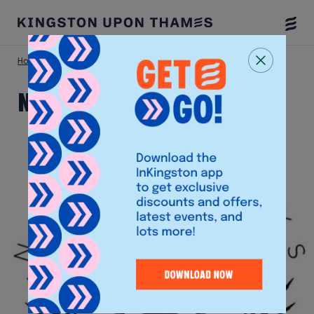
Togg
Menu
Home
Shop
Natterjacks
Natterjacks