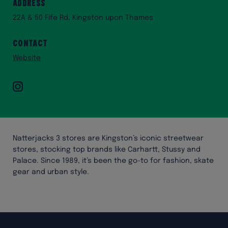
Address
22A & 50 Fife Rd, Kingston upon Thames
Contact
Website
Instagram
Natterjacks 3 stores are Kingston’s iconic streetwear
stores, stocking top brands like Carhartt, Stussy and
Palace. Since 1989, it’s been the go-to for fashion, skate
gear and urban style.