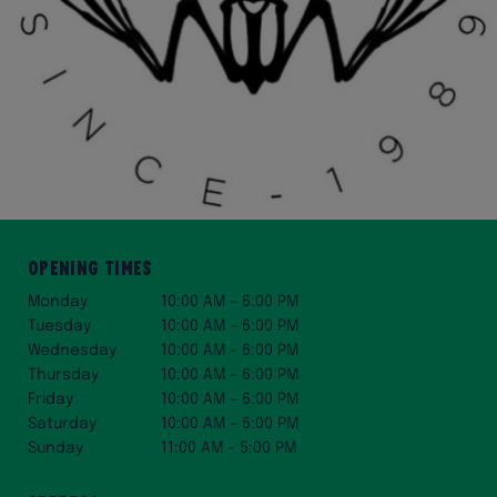
Opening Times
Monday
10:00 AM – 6:00 PM
Tuesday
10:00 AM – 6:00 PM
Wednesday
10:00 AM – 6:00 PM
Thursday
10:00 AM – 6:00 PM
Friday
10:00 AM – 6:00 PM
Saturday
10:00 AM – 6:00 PM
Sunday
11:00 AM – 5:00 PM