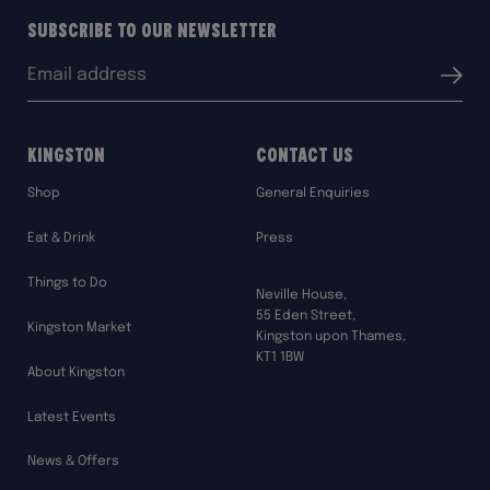
Subscribe to our Newsletter
Email
Submit
address:
Kingston
Contact Us
Shop
General Enquiries
Eat & Drink
Press
Things to Do
Neville House,
55 Eden Street,
Kingston Market
Kingston upon Thames,
KT1 1BW
About Kingston
Latest Events
News & Offers