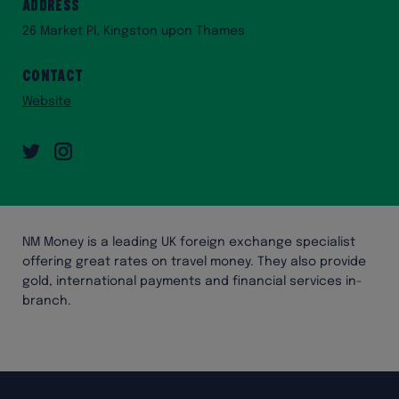
Address
26 Market Pl, Kingston upon Thames
Contact
Website
Twitter
Instagram
NM Money is a leading UK foreign exchange specialist
offering great rates on travel money. They also provide
gold, international payments and financial services in-
branch.