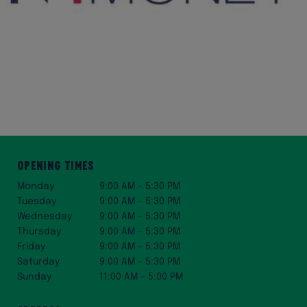
Opening Times
Monday
9:00 AM – 5:30 PM
Tuesday
9:00 AM – 5:30 PM
Wednesday
9:00 AM – 5:30 PM
Thursday
9:00 AM – 5:30 PM
Friday
9:00 AM – 5:30 PM
Saturday
9:00 AM – 5:30 PM
Sunday
11:00 AM – 5:00 PM