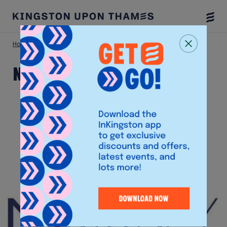
Togg
Menu
Home
Shop
NM Money
NM Money