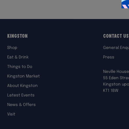
Kingston
Contact Us
Shop
General Enqu
Eat & Drink
Press
Things to Do
Neville House
Kingston Market
55 Eden Stre
Kingston up
About Kingston
KT1 1BW
Latest Events
News & Offers
Visit