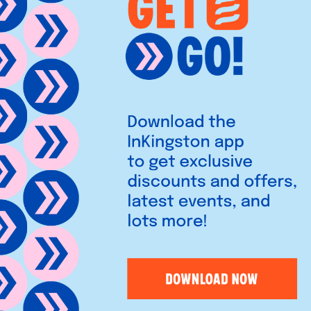
unique fashion, jewellery,
stylish inspiration for you