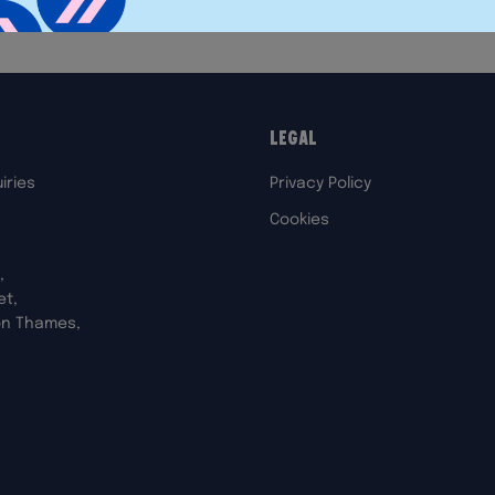
Legal
iries
Privacy Policy
Cookies
,
et,
on Thames,