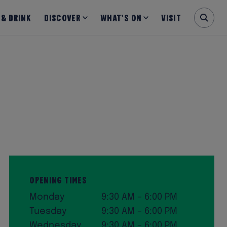
 & Drink
Discover
What’s on
Visit
Opening Times
Monday
9:30 AM – 6:00 PM
Tuesday
9:30 AM – 6:00 PM
Wednesday
9:30 AM – 6:00 PM