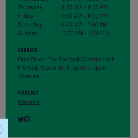
Thursday
9:30 AM – 9:00 PM
Friday
9:30 AM – 6:00 PM
Saturday
9:00 AM – 7:00 PM
Sunday
11:00 AM – 5:00 PM
Address
First Floor, The Bentalls Centre Unit
F10 A&B, Wood St, Kingston upon
Thames
Contact
Website
Twitter
Instagram