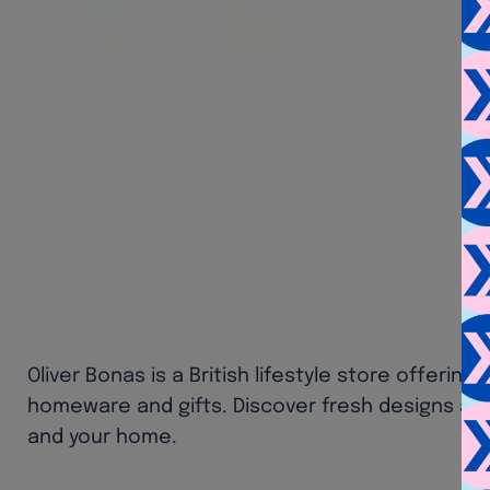
Oliver Bonas is a British lifestyle store offering 
homeware and gifts. Discover fresh designs and 
and your home.