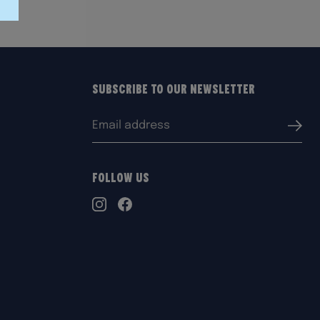
Subscribe to our Newsletter
Email
Submi
address:
Follow Us
TikTok
Instagram
Facebook