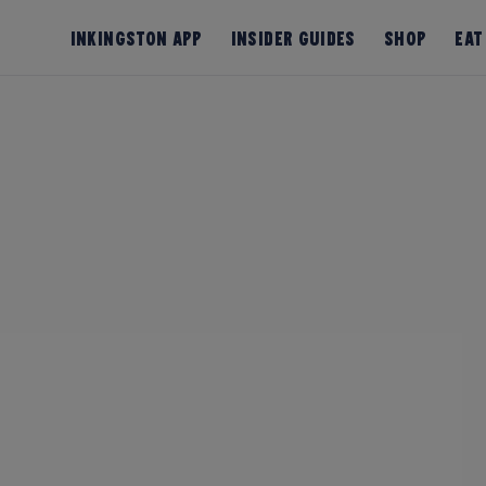
InKingston App
Insider Guides
Shop
Eat