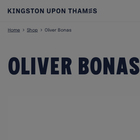
Home
Shop
Oliver Bonas
Oliver Bonas