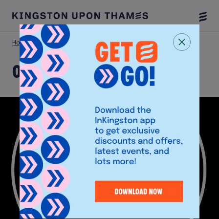
Togg
Menu
Home
Shop
O’Neill’s
O’Neill’s