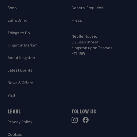
Shop
General Enquiries
Eat & Drink
Press
Things to Do
Neville House,
55 Eden Street,
Kingston Market
Kingston upon Thames,
KT1 1BW
About Kingston
Latest Events
News & Offers
Visit
Legal
Follow Us
TikTok
Privacy Policy
Instagram
Facebook
Cookies