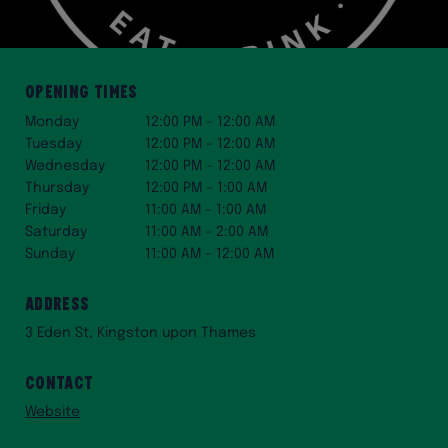
Opening Times
Monday
12:00 PM – 12:00 AM
Tuesday
12:00 PM – 12:00 AM
Wednesday
12:00 PM – 12:00 AM
Thursday
12:00 PM – 1:00 AM
Friday
11:00 AM – 1:00 AM
Saturday
11:00 AM – 2:00 AM
Sunday
11:00 AM – 12:00 AM
Address
3 Eden St, Kingston upon Thames
Contact
Website