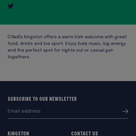
Twitter
O’Neill’s Kingston offers a warm Irish welcome with great
food, drinks and live sport. Enjoy lively music, big energy
and the perfect spot for nights out or casual get-
togethers.
Subscribe to our Newsletter
Email
Submit
address:
Kingston
Contact Us