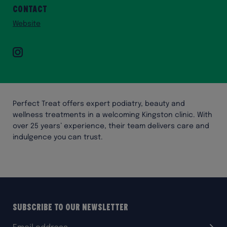
Contact
Website
Instagram
Perfect Treat offers expert podiatry, beauty and
wellness treatments in a welcoming Kingston clinic. With
over 25 years’ experience, their team delivers care and
indulgence you can trust.
Subscribe to our Newsletter
Email