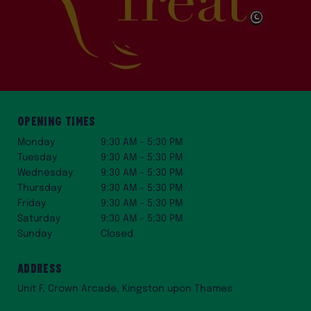
Opening Times
Monday
9:30 AM – 5:30 PM
Tuesday
9:30 AM – 5:30 PM
Wednesday
9:30 AM – 5:30 PM
Thursday
9:30 AM – 5:30 PM
Friday
9:30 AM – 5:30 PM
Saturday
9:30 AM – 5:30 PM
Sunday
Closed
Address
Unit F, Crown Arcade, Kingston upon Thames