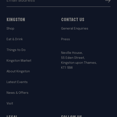
Submit
address:
Kingston
Contact Us
Shop
General Enquiries
Eat & Drink
Press
Things to Do
Neville House,
55 Eden Street,
Kingston Market
Kingston upon Thames,
KT1 1BW
About Kingston
Latest Events
News & Offers
Visit
Legal
Follow Us