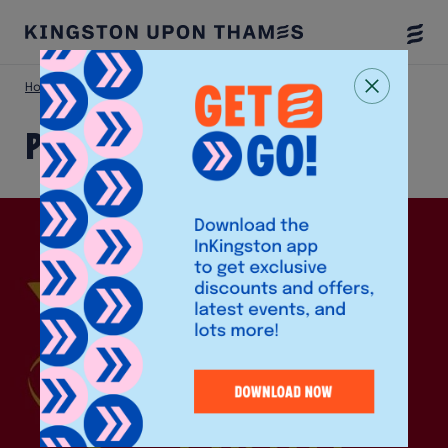
Togg
Menu
Home
Shop
Perfect Treat
Perfect Treat