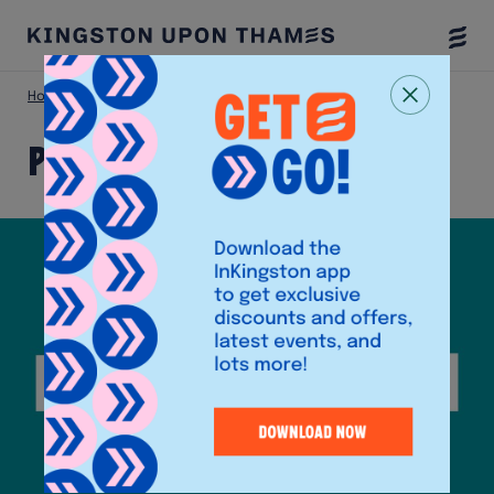
Togg
Menu
Home
Shop
Poundland (Eden Walk)
Poundland (Eden Walk)