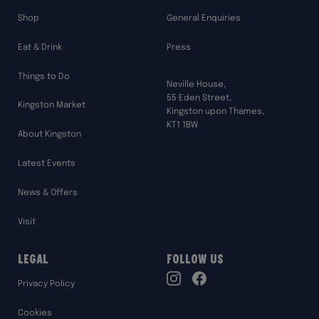
Shop
General Enquiries
Eat & Drink
Press
Things to Do
Neville House,
55 Eden Street,
Kingston Market
Kingston upon Thames,
KT1 1BW
About Kingston
Latest Events
News & Offers
Visit
Legal
Follow Us
TikTok
Privacy Policy
Instagram
Facebook
Cookies