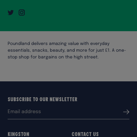
Twitter
Instagram
Poundland delivers amazing value with everyday
essentials, snacks, beauty, and more for just £1. A one-
stop shop for bargains on the high street.
Subscribe to our Newsletter
Email
Submit
address:
Kingston
Contact Us