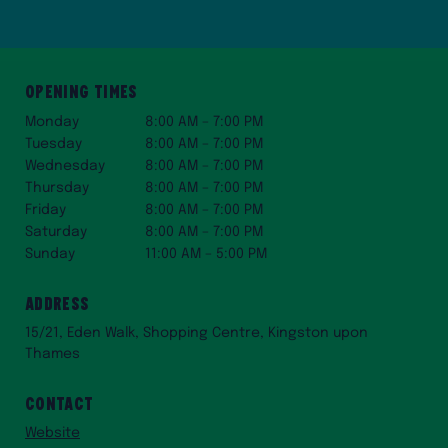
Opening Times
Monday
8:00 AM – 7:00 PM
Tuesday
8:00 AM – 7:00 PM
Wednesday
8:00 AM – 7:00 PM
Thursday
8:00 AM – 7:00 PM
Friday
8:00 AM – 7:00 PM
Saturday
8:00 AM – 7:00 PM
Sunday
11:00 AM – 5:00 PM
Address
15/21, Eden Walk, Shopping Centre, Kingston upon
Thames
Contact
Website