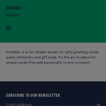
Contact
Website
Instagram
Scribbler is a fun retailer known for witty greeting cards,
quirky stationery and gift wrap. It’s the go-to place for
unique cards that add personality to any occasion.
Subscribe to our Newsletter
Email