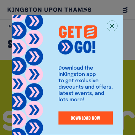
Togg
Menu
Home
Shop
Scribbler
Scribbler