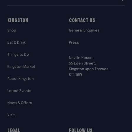
Submit
address:
Kingston
Contact Us
Shop
General Enquiries
Eat & Drink
Press
Things to Do
Neville House,
55 Eden Street,
Kingston Market
Kingston upon Thames,
KT1 1BW
About Kingston
Latest Events
News & Offers
Visit
Legal
Follow Us