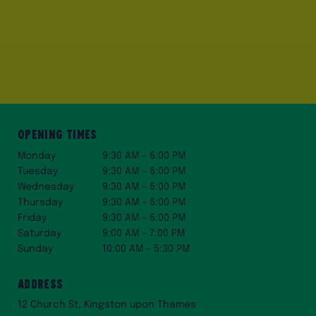
Opening Times
Monday
9:30 AM – 6:00 PM
Tuesday
9:30 AM – 6:00 PM
Wednesday
9:30 AM – 6:00 PM
Thursday
9:30 AM – 6:00 PM
Friday
9:30 AM – 6:00 PM
Saturday
9:00 AM – 7:00 PM
Sunday
10:00 AM – 5:30 PM
Address
12 Church St, Kingston upon Thames