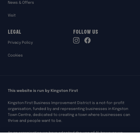
News & Offers
Visit
Legal
Follow Us
TikTok
Privacy Policy
Instagram
Facebook
Cookies
This website is run by Kingston First
Kingston First Business Improvement District is a not-for-profit
organisation, funded by and representing businesses in Kingston
Town Centre, dedicated to creating a town where businesses can
thrive and people want to be.
As an organisation we have adopted the use of AI, however we
always ensure any of our work assisted by AI is overseen and