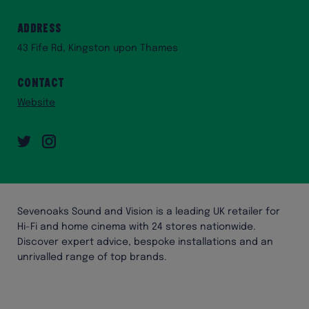
Address
43 Fife Rd, Kingston upon Thames
Contact
Website
Twitter
Instagram
Sevenoaks Sound and Vision is a leading UK retailer for
Hi-Fi and home cinema with 24 stores nationwide.
Discover expert advice, bespoke installations and an
unrivalled range of top brands.