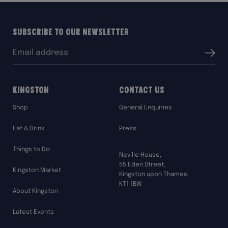
Subscribe to our Newsletter
Email
Submit
address:
Kingston
Contact Us
Shop
General Enquiries
Eat & Drink
Press
Things to Do
Neville House,
55 Eden Street,
Kingston Market
Kingston upon Thames,
KT1 1BW
About Kingston
Latest Events