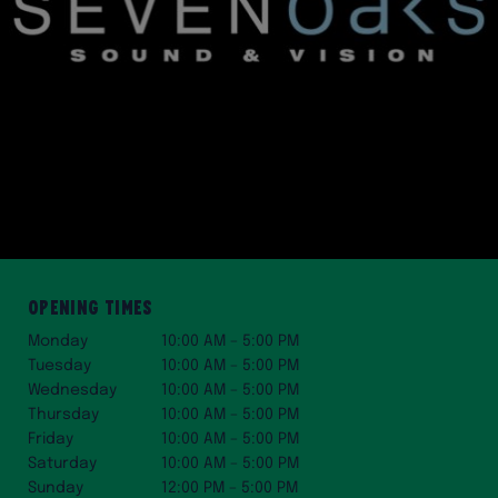
Opening Times
Monday
10:00 AM – 5:00 PM
Tuesday
10:00 AM – 5:00 PM
Wednesday
10:00 AM – 5:00 PM
Thursday
10:00 AM – 5:00 PM
Friday
10:00 AM – 5:00 PM
Saturday
10:00 AM – 5:00 PM
Sunday
12:00 PM – 5:00 PM