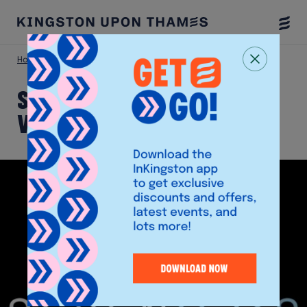
Togg
Menu
Home
Shop
Sevenoaks Sound and Vision
Sevenoaks Sound and
Vision