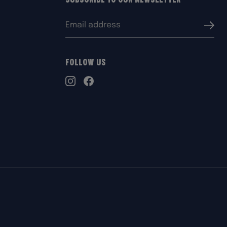
Email
Submi
address:
Follow Us
TikTok
Instagram
Facebook