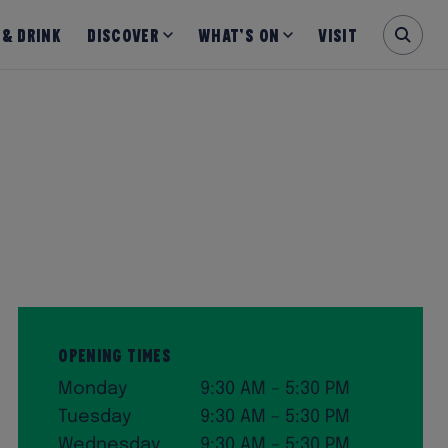
 & Drink
Discover
What’s on
Visit
Opening Times
Monday
9:30 AM – 5:30 PM
Tuesday
9:30 AM – 5:30 PM
Wednesday
9:30 AM – 5:30 PM