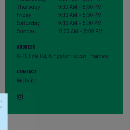
Thursday
9:30 AM – 5:30 PM
Friday
9:30 AM – 5:30 PM
Saturday
9:30 AM – 5:30 PM
Sunday
11:00 AM – 5:00 PM
Address
8-10 Fife Rd, Kingston upon Thames
Contact
Website
Instagram