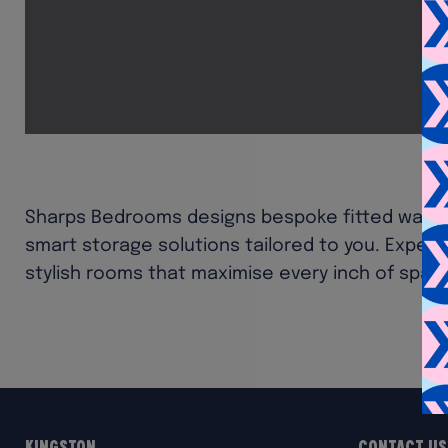
Sharps Bedrooms designs bespoke fitted ward
smart storage solutions tailored to you. Exper
stylish rooms that maximise every inch of spac
Kingston
Contact Us