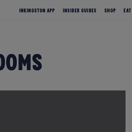
InKingston App
Insider Guides
Shop
Eat
ooms