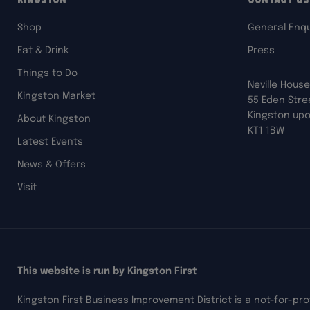
Shop
General Enqu
Eat & Drink
Press
Things to Do
Neville House
Kingston Market
55 Eden Stre
Kingston up
About Kingston
KT1 1BW
Latest Events
News & Offers
Visit
This website is run by Kingston First
Kingston First Business Improvement District is a not-for-pr