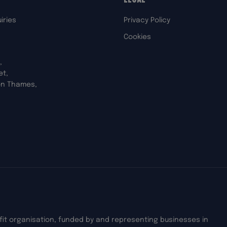
iries
Privacy Policy
Cookies
,
et,
on Thames,
ofit organisation, funded by and representing businesses in