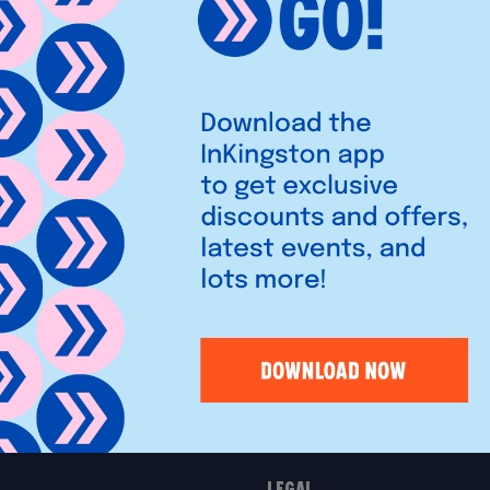
robes and home offices with
t consultants help create
e.
Legal