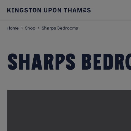
Home
Shop
Sharps Bedrooms
Sharps Bedr