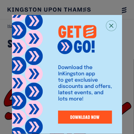
Togg
Menu
Home
Shop
Snappy Snips
Snappy Snips