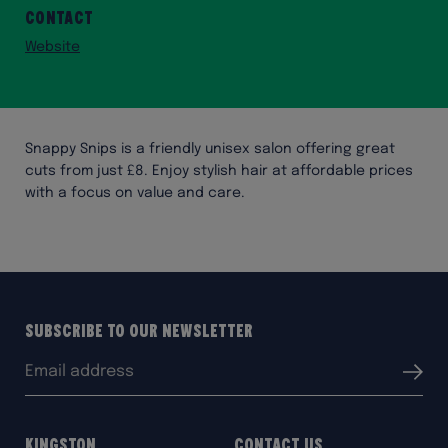
Contact
Website
Snappy Snips is a friendly unisex salon offering great
cuts from just £8. Enjoy stylish hair at affordable prices
with a focus on value and care.
Subscribe to our Newsletter
Email
Submit
address:
Kingston
Contact Us