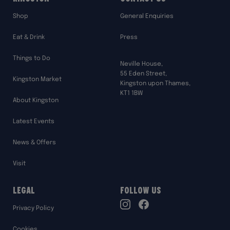
Shop
General Enquiries
Eat & Drink
Press
Things to Do
Neville House,
55 Eden Street,
Kingston Market
Kingston upon Thames,
KT1 1BW
About Kingston
Latest Events
News & Offers
Visit
Legal
Follow Us
TikTok
Privacy Policy
Instagram
Facebook
Cookies