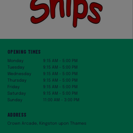
Opening Times
Monday
9:15 AM – 5:00 PM
Tuesday
9:15 AM – 5:00 PM
Wednesday
9:15 AM – 5:00 PM
Thursday
9:15 AM – 5:00 PM
Friday
9:15 AM – 5:00 PM
Saturday
9:15 AM – 5:00 PM
Sunday
11:00 AM – 3:00 PM
Address
Crown Arcade, Kingston upon Thames