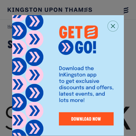
Togg
Menu
Home
Shop
Space NK
Space NK