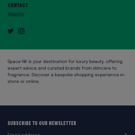
Contact
Website
Twitter
Instagram
Space NK is your destination for luxury beauty, offering
expert advice and curated brands from skincare to
fragrance. Discover a bespoke shopping experience in-
store or online.
Subscribe to our Newsletter
Email