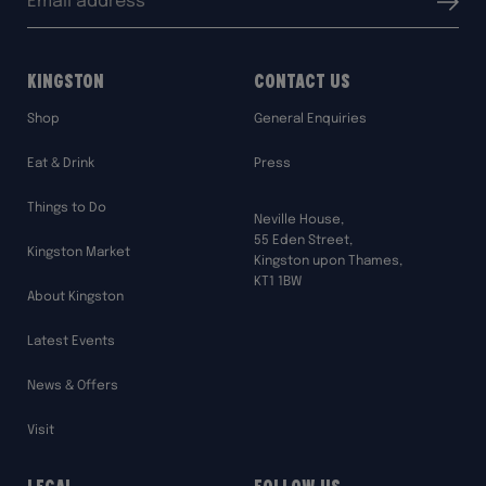
Submit
address:
Kingston
Contact Us
Shop
General Enquiries
Eat & Drink
Press
Things to Do
Neville House,
55 Eden Street,
Kingston Market
Kingston upon Thames,
KT1 1BW
About Kingston
Latest Events
News & Offers
Visit
Legal
Follow Us