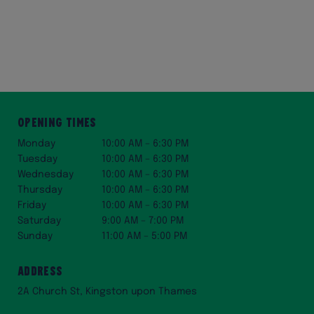
Opening Times
Monday
10:00 AM – 6:30 PM
Tuesday
10:00 AM – 6:30 PM
Wednesday
10:00 AM – 6:30 PM
Thursday
10:00 AM – 6:30 PM
Friday
10:00 AM – 6:30 PM
Saturday
9:00 AM – 7:00 PM
Sunday
11:00 AM – 5:00 PM
Address
2A Church St, Kingston upon Thames